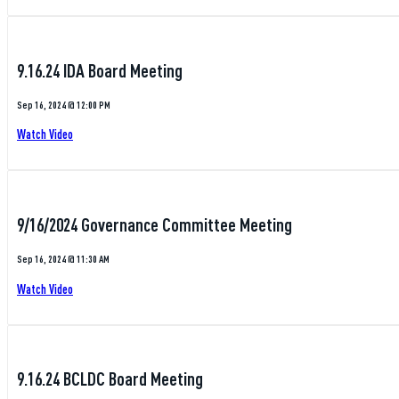
9.16.24 IDA Board Meeting
Sep 16, 2024 @ 12:00 PM
Watch Video
9/16/2024 Governance Committee Meeting
Sep 16, 2024 @ 11:30 AM
Watch Video
9.16.24 BCLDC Board Meeting