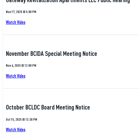
Nov 17, 2025 @ 5:00 PM
Watch Video
November BCIDA Special Meeting Notice
Nov 4, 2025 @ 12:00 PM
Watch Video
October BCLDC Board Meeting Notice
Oct 15, 2025 @ 12:30 PM
Watch Video