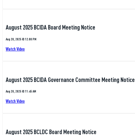
August 2025 BCIDA Board Meeting Notice
Aug 20, 2025 @ 12:00 PM
Watch Video
August 2025 BCIDA Governance Committee Meeting Notice
Aug 20, 2025 @ 11:45 AM
Watch Video
August 2025 BCLDC Board Meeting Notice