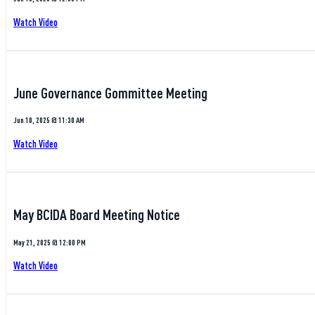
Watch Video
June Governance Gommittee Meeting
Jun 18, 2025 @ 11:30 AM
Watch Video
May BCIDA Board Meeting Notice
May 21, 2025 @ 12:00 PM
Watch Video