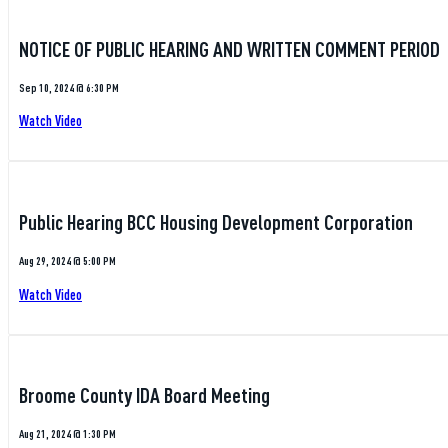
NOTICE OF PUBLIC HEARING AND WRITTEN COMMENT PERIOD
Sep 10, 2024 @ 6:30 PM
Watch Video
Public Hearing BCC Housing Development Corporation
Aug 29, 2024 @ 5:00 PM
Watch Video
Broome County IDA Board Meeting
Aug 21, 2024 @ 1:30 PM