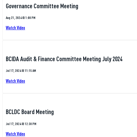
Governance Committee Meeting
Aug 21, 2024 @ 1:00 PM
Watch Video
BCIDA Audit & Finance Committee Meeting July 2024
Jul 17, 2024 @ 11:15 AM
Watch Video
BCLDC Board Meeting
Jul 17, 2024 @ 12:30 PM
Watch Video