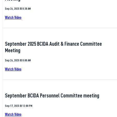
Sep 26, 2025 @ 8:30 AM
Watch Video
September 2025 BCIDA Audit & Finance Committee
Meeting
Sep 26, 2025 @ 8:00 AM
Watch Video
September BCIDA Personnel Committee meeting
Sep 17, 2025 @ 12:00 PM
Watch Video