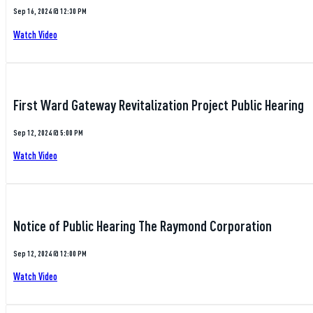
Sep 16, 2024 @ 12:30 PM
Watch Video
First Ward Gateway Revitalization Project Public Hearing
Sep 12, 2024 @ 5:00 PM
Watch Video
Notice of Public Hearing The Raymond Corporation
Sep 12, 2024 @ 12:00 PM
Watch Video