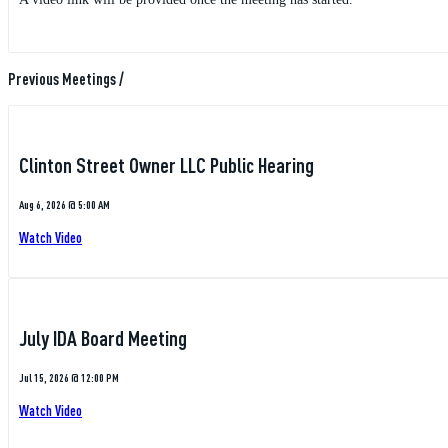
Previous Meetings
/
Clinton Street Owner LLC Public Hearing
Aug 6, 2026 @ 5:00 AM
Watch Video
July IDA Board Meeting
Jul 15, 2026 @ 12:00 PM
Watch Video