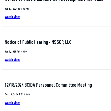
Jan 13, 2025 @ 5:00 PM
Watch Video
Notice of Public Hearing - NSSGP, LLC
Jan 9, 2025 @ 5:00 PM
Watch Video
12/18/2024 BCIDA Personnel Committee Meeting
Dec 18, 2024 @ 11:00 AM
Watch Video