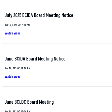
July 2025 BCIDA Board Meeting Notice
Jul 16, 2025 @ 12:00 PM
Watch Video
June BCIDA Board Meeting Notice
Jun 18, 2025 @ 12:00 PM
Watch Video
June BCLDC Board Meeting
Jun 18, 2025 @ 12:30 PM