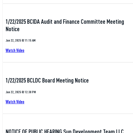
1/22/2025 BCIDA Audit and Finance Committee Meeting
Notice
Jan 22, 2025 @ 11:15 AM
Watch Video
1/22/2025 BCLDC Board Meeting Notice
Jan 22, 2025 @ 12:30 PM
Watch Video
NOTICE OF PUBLIC HEARING Sun Development Team LLC