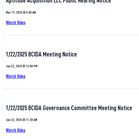
Aptitude Acquisition LLC Public Hearing Notice
Mar 17, 2025 @ 5:00 AM
Watch Video
1/22/2025 BCIDA Meeting Notice
Jan 22, 2025 @ 12:00 PM
Watch Video
1/22/2025 BCIDA Governance Committee Meeting Notice
Jan 22, 2025 @ 11:30 AM
Watch Video