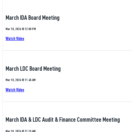
March IDA Board Meeting
Mar 18, 2026 @ 12:00 PM
Watch Video
March LDC Board Meeting
Mar 18, 2026 @ 11:45 AM
Watch Video
March IDA & LDC Audit & Finance Committee Meeting
Mar 18, 2026 @ 11:15 AM