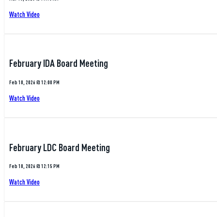
Watch Video
February IDA Board Meeting
Feb 18, 2026 @ 12:00 PM
Watch Video
February LDC Board Meeting
Feb 18, 2026 @ 12:15 PM
Watch Video