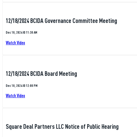
12/18/2024 BCIDA Governance Committee Meeting
Dec 18, 2024 @ 11:30 AM
Watch Video
12/18/2024 BCIDA Board Meeting
Dec 18, 2024 @ 12:00 PM
Watch Video
Square Deal Partners LLC Notice of Public Hearing