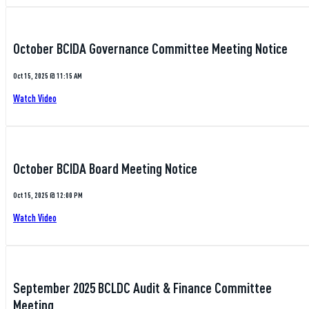
October BCIDA Governance Committee Meeting Notice
Oct 15, 2025 @ 11:15 AM
Watch Video
October BCIDA Board Meeting Notice
Oct 15, 2025 @ 12:00 PM
Watch Video
September 2025 BCLDC Audit & Finance Committee
Meeting