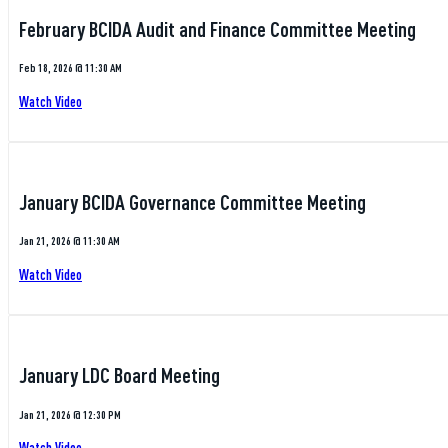
February BCIDA Audit and Finance Committee Meeting
Feb 18, 2026 @ 11:30 AM
Watch Video
January BCIDA Governance Committee Meeting
Jan 21, 2026 @ 11:30 AM
Watch Video
January LDC Board Meeting
Jan 21, 2026 @ 12:30 PM
Watch Video