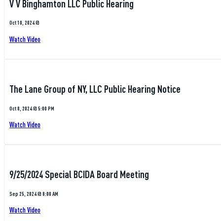
V V Binghamton LLC Public Hearing
Oct 10, 2024 @
Watch Video
The Lane Group of NY, LLC Public Hearing Notice
Oct 8, 2024 @ 5:00 PM
Watch Video
9/25/2024 Special BCIDA Board Meeting
Sep 25, 2024 @ 8:00 AM
Watch Video