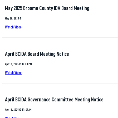
May 2025 Broome County IDA Board Meeting
May 20, 2025 @
Watch Video
April BCIDA Board Meeting Notice
Apr 16, 2025 @ 12:00 PM
Watch Video
April BCIDA Governance Committee Meeting Notice
Apr 16, 2025 @ 11:45 AM