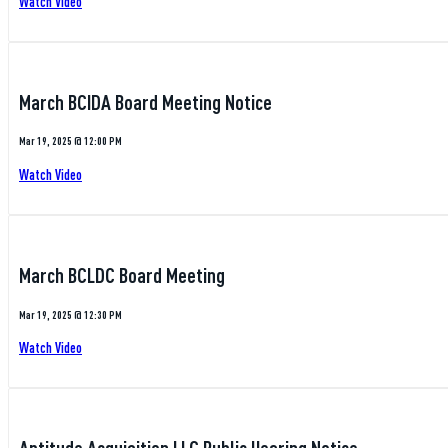
Watch Video
March BCIDA Board Meeting Notice
Mar 19, 2025 @ 12:00 PM
Watch Video
March BCLDC Board Meeting
Mar 19, 2025 @ 12:30 PM
Watch Video