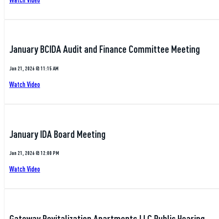
January BCIDA Audit and Finance Committee Meeting
Jan 21, 2026 @ 11:15 AM
Watch Video
January IDA Board Meeting
Jan 21, 2026 @ 12:00 PM
Watch Video
Gateway Revitalization Apartments LLC Public Hearing