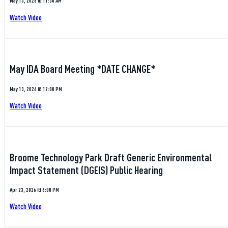
May 13, 2026 @ 11:30 AM
Watch Video
May IDA Board Meeting *DATE CHANGE*
May 13, 2026 @ 12:00 PM
Watch Video
Broome Technology Park Draft Generic Environmental
Impact Statement (DGEIS) Public Hearing
Apr 23, 2026 @ 6:00 PM
Watch Video