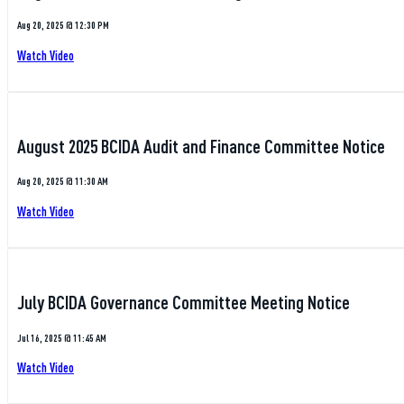
Aug 20, 2025 @ 12:30 PM
Watch Video
August 2025 BCIDA Audit and Finance Committee Notice
Aug 20, 2025 @ 11:30 AM
Watch Video
July BCIDA Governance Committee Meeting Notice
Jul 16, 2025 @ 11:45 AM
Watch Video