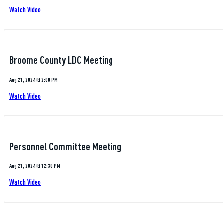
Watch Video
Broome County LDC Meeting
Aug 21, 2024 @ 2:00 PM
Watch Video
Personnel Committee Meeting
Aug 21, 2024 @ 12:30 PM
Watch Video