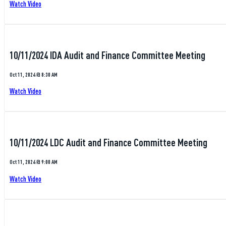
Watch Video
10/11/2024 IDA Audit and Finance Committee Meeting
Oct 11, 2024 @ 8:30 AM
Watch Video
10/11/2024 LDC Audit and Finance Committee Meeting
Oct 11, 2024 @ 9:00 AM
Watch Video