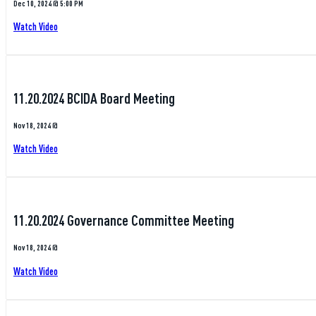
Dec 10, 2024 @ 5:00 PM
Watch Video
11.20.2024 BCIDA Board Meeting
Nov 18, 2024 @
Watch Video
11.20.2024 Governance Committee Meeting
Nov 18, 2024 @
Watch Video