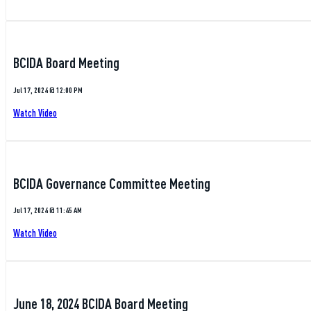
BCIDA Board Meeting
Jul 17, 2024 @ 12:00 PM
Watch Video
BCIDA Governance Committee Meeting
Jul 17, 2024 @ 11:45 AM
Watch Video
June 18, 2024 BCIDA Board Meeting