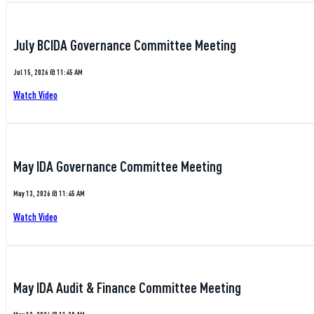
July BCIDA Governance Committee Meeting
Jul 15, 2026 @ 11:45 AM
Watch Video
May IDA Governance Committee Meeting
May 13, 2026 @ 11:45 AM
Watch Video
May IDA Audit & Finance Committee Meeting