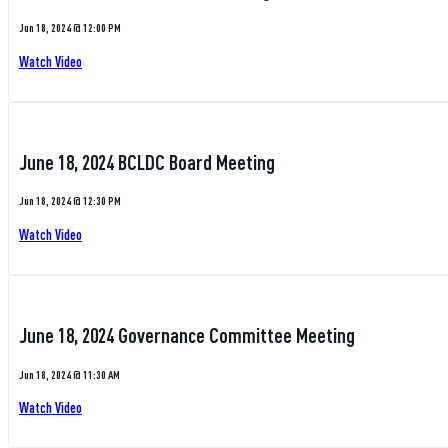
Jun 18, 2024 @ 12:00 PM
Watch Video
June 18, 2024 BCLDC Board Meeting
Jun 18, 2024 @ 12:30 PM
Watch Video
June 18, 2024 Governance Committee Meeting
Jun 18, 2024 @ 11:30 AM
Watch Video