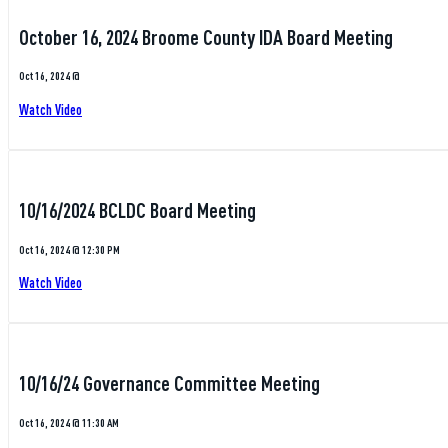
October 16, 2024 Broome County IDA Board Meeting
Oct 16, 2024 @
Watch Video
10/16/2024 BCLDC Board Meeting
Oct 16, 2024 @ 12:30 PM
Watch Video
10/16/24 Governance Committee Meeting
Oct 16, 2024 @ 11:30 AM