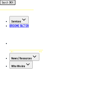
Search
⌘
K
Services
BROOME FACTOR
News / Resources
Who We Are