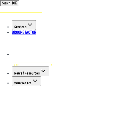
Search
⌘
K
Services
BROOME FACTOR
News / Resources
Who We Are