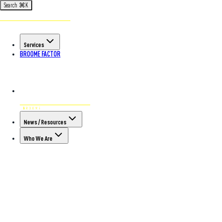
Search
⌘
K
Services
BROOME FACTOR
News / Resources
Who We Are