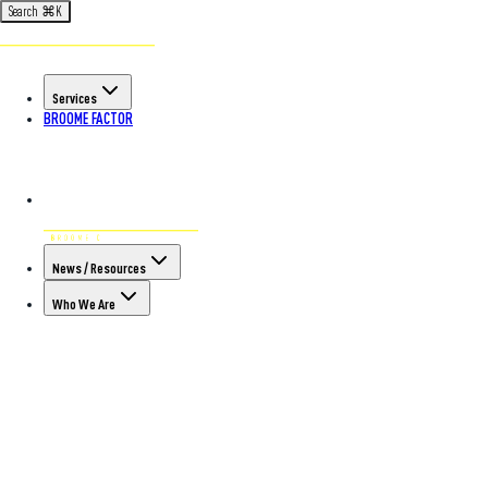
Search
⌘
K
Services
BROOME FACTOR
News / Resources
Who We Are