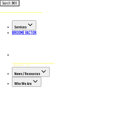
Search
⌘
K
Services
BROOME FACTOR
News / Resources
Who We Are