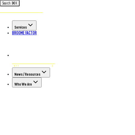
Search
⌘
K
Services
BROOME FACTOR
News / Resources
Who We Are