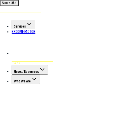
Search
⌘
K
Services
BROOME FACTOR
News / Resources
Who We Are