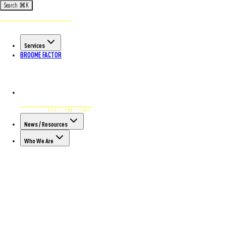
Search
⌘
K
Services
BROOME FACTOR
News / Resources
Who We Are