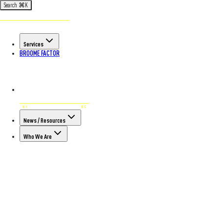
Search
⌘
K
Services
BROOME FACTOR
News / Resources
Who We Are