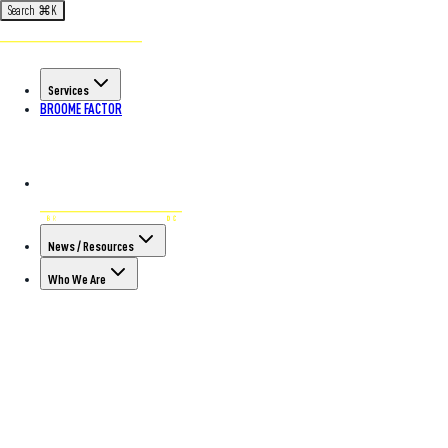
Search
⌘
K
Services
BROOME FACTOR
News / Resources
Who We Are