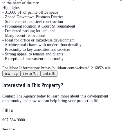
in the heart of the city.
Highlights
- 31,600 SF of prime office space
- Zoned Downtown Business District
- Solid cement and steel construction
- Prominent location at Court St roundabout
- Dedicated parking lot included
- Many recent renovations
- Ideal for office or mixed-use development
- Architectural charm with modern functionality
- Proximity to key amenities and services
- Strong appeal to tenants and clients
- Exceptional investment opportunity
For More Information: https://buildout.com/website/1216852-sale
View Image
View on Map
Contact Us
Interested in This Property?
Contact The Agency today to learn more about this development
opportunity and how we can help bring your project to life.
Call Us
607.584.9000
Email Us