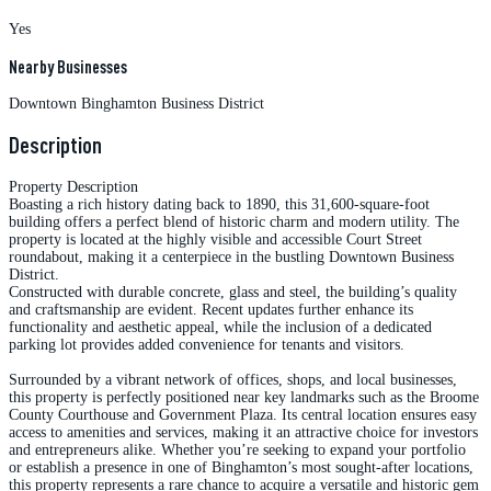
Yes
Nearby Businesses
Downtown Binghamton Business District
Description
Property Description
Boasting a rich history dating back to 1890, this 31,600-square-foot
building offers a perfect blend of historic charm and modern utility. The
property is located at the highly visible and accessible Court Street
roundabout, making it a centerpiece in the bustling Downtown Business
District.
Constructed with durable concrete, glass and steel, the building’s quality
and craftsmanship are evident. Recent updates further enhance its
functionality and aesthetic appeal, while the inclusion of a dedicated
parking lot provides added convenience for tenants and visitors.
Surrounded by a vibrant network of offices, shops, and local businesses,
this property is perfectly positioned near key landmarks such as the Broome
County Courthouse and Government Plaza. Its central location ensures easy
access to amenities and services, making it an attractive choice for investors
and entrepreneurs alike. Whether you’re seeking to expand your portfolio
or establish a presence in one of Binghamton’s most sought-after locations,
this property represents a rare chance to acquire a versatile and historic gem