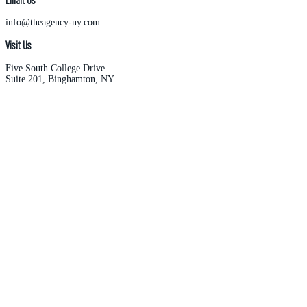
info@theagency-ny.com
Visit Us
Five South College Drive
Suite 201, Binghamton, NY