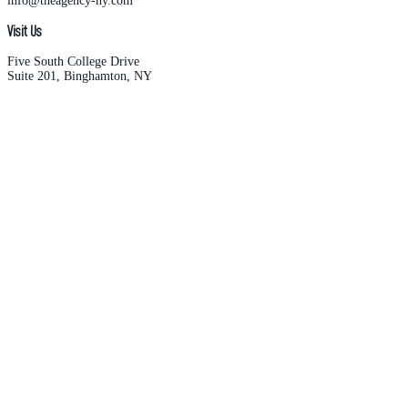
info@theagency-ny.com
Visit Us
Five South College Drive
Suite 201, Binghamton, NY