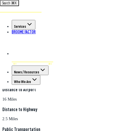
Search
⌘
K
Back to All Properties
570 Court Street
Services
570 Court Street
, Binghamton
, NY
13904
/ Land Property
BROOME FACTOR
Property Features
Acreage
0.73
Parking
News / Resources
Ample spots
Who We Are
Distance to Airport
16 Miles
Distance to Highway
2.5 Miles
Public Transportation