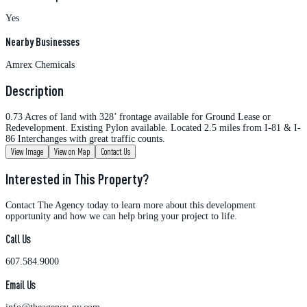
Yes
Nearby Businesses
Amrex Chemicals
Description
0.73 Acres of land with 328’ frontage available for Ground Lease or
Redevelopment. Existing Pylon available. Located 2.5 miles from I-81 & I-
86 Interchanges with great traffic counts.
View Image
View on Map
Contact Us
Interested in This Property?
Contact The Agency today to learn more about this development
opportunity and how we can help bring your project to life.
Call Us
607.584.9000
Email Us