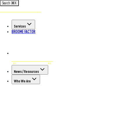
Search
⌘
K
Services
BROOME FACTOR
News / Resources
Who We Are