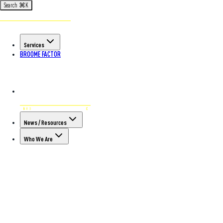
Search
⌘
K
Services
BROOME FACTOR
News / Resources
Who We Are