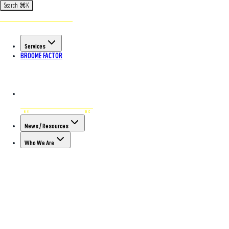
Search
⌘
K
Services
BROOME FACTOR
News / Resources
Who We Are