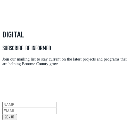
DIGITAL
SUBSCRIBE. BE INFORMED.
Join our mailing list to stay current on the latest projects and programs that
are helping Broome County grow.
SIGN UP