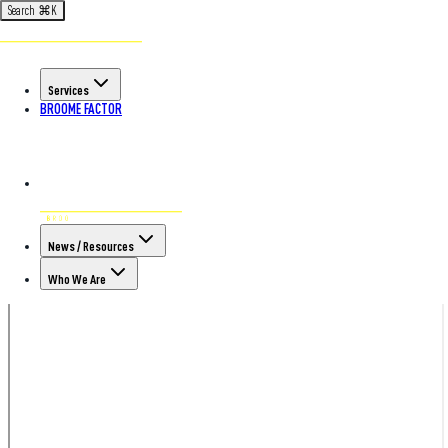
Search
⌘
K
Services
BROOME FACTOR
News / Resources
Who We Are