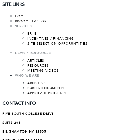
SITE LINKS
HOME
BROOME FACTOR
SERVICES
BR+E
INCENTIVES / FINANCING
SITE SELECTION OPPORUNTITIES
NEWS / RESOURCES
ARTICLES
RESOURCES
MEETING VIDEOS
WHO WE ARE
ABOUT US
PUBLIC DOCUMENTS
APPROVED PROJECTS
CONTACT INFO
FIVE SOUTH COLLEGE DRIVE
SUITE 201
BINGHAMTON NY 13905