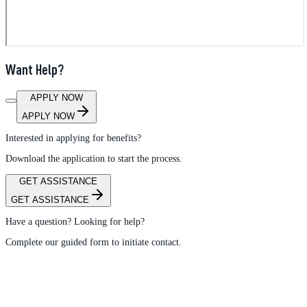
Want Help?
APPLY NOW
APPLY NOW
Interested in applying for benefits?
Download the application to start the process.
GET ASSISTANCE
GET ASSISTANCE
Have a question? Looking for help?
Complete our guided form to initiate contact.