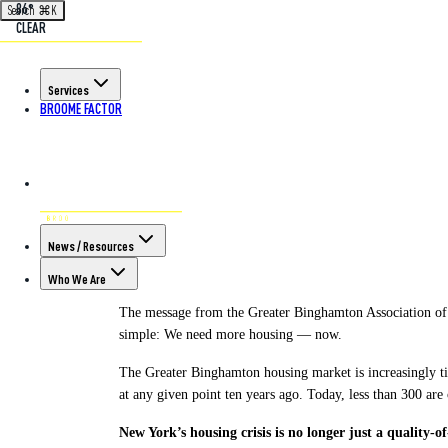
86°
Search
⌘
K
CLEAR
Back to All Articles
Services
BROOME FACTOR
POSTED ON MAR 3RD, 2026
To Stem Outwar
Housing Togeth
News / Resources
Who We Are
The message from the Greater Binghamton Association of 
simple: We need more housing — now.
The Greater Binghamton housing market is increasingly t
at any given point ten years ago. Today, less than 300 are
New York’s housing crisis is no longer just a quality-of-