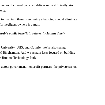
omes that developers can deliver more efficiently. And
erty.
n to maintain them. Purchasing a building should eliminate
for negligent owners is a must.
able public benefit in return, including timely
University, UHS, and Guthrie. We’re also seeing
of Binghamton. And we remain laser focused on building
the Broome Technology Park.
cross government, nonprofit partners, the private sector,