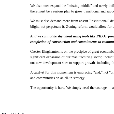
We also must expand the “missing middle” and newly buil
there must be a serious plan to grow transitional and supp
We must also demand more from absent “institutional” deve
blight, not perpetuate it. Zoning reform would allow for a
And we cannot be shy about using tools like PILOT progr
completion of construction and commitments to communi
Greater Binghamton is on the precipice of great econom
significant expansion of our manufacturing sector, inc
out new development sites to support growth, including 
A catalyst for this momentum is embracing “and,” not “or,
and communities on an all-in strategy.
The opportunity is here. We simply need the courage — an