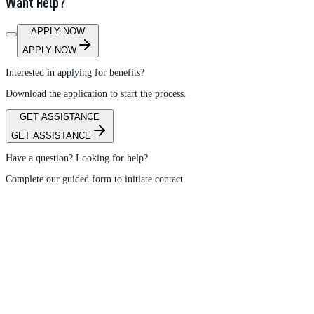
Want Help?
APPLY NOW
APPLY NOW
Interested in applying for benefits?
Download the application to start the process.
GET ASSISTANCE
GET ASSISTANCE
Have a question? Looking for help?
Complete our guided form to initiate contact.