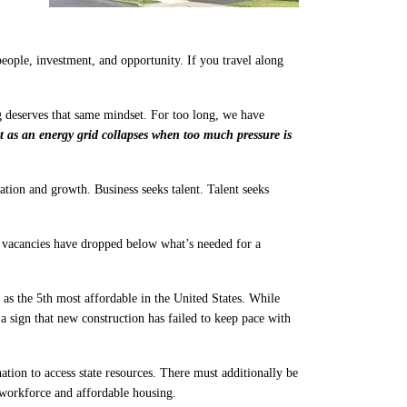
ople, investment, and opportunity. If you travel along
 deserves that same mindset. For too long, we have
t as an energy grid collapses when too much pressure is
tion and growth. Business seeks talent. Talent seeks
 vacancies have dropped below what’s needed for a
as the 5th most affordable in the United States. While
a sign that new construction has failed to keep pace with
tion to access state resources. There must additionally be
 workforce and affordable housing.