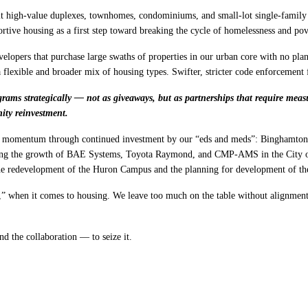
t high-value duplexes, townhomes, condominiums, and small-lot single-family h
ortive housing as a first step toward breaking the cycle of homelessness and pov
lopers that purchase large swaths of properties in our urban core with no pla
 flexible and broader mix of housing types. Swifter, stricter code enforcement 
ams strategically — not as giveaways, but as partnerships that require measur
ty reinvestment.
ic momentum through continued investment by our “eds and meds”: Binghamton 
luding the growth of BAE Systems, Toyota Raymond, and CMP-AMS in the City 
the redevelopment of the Huron Campus and the planning for development of 
” when it comes to housing. We leave too much on the table without alignment a
d the collaboration — to seize it.