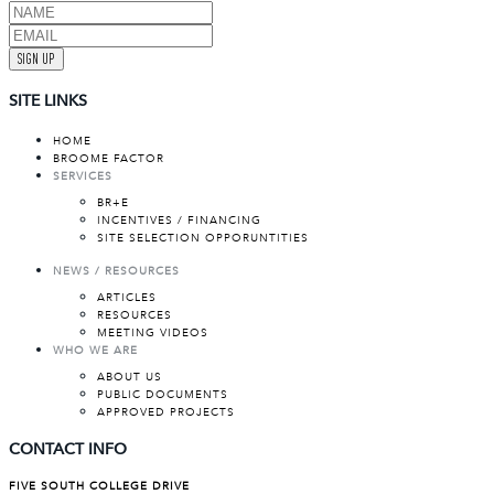
SIGN UP
SITE LINKS
HOME
BROOME FACTOR
SERVICES
BR+E
INCENTIVES / FINANCING
SITE SELECTION OPPORUNTITIES
NEWS / RESOURCES
ARTICLES
RESOURCES
MEETING VIDEOS
WHO WE ARE
ABOUT US
PUBLIC DOCUMENTS
APPROVED PROJECTS
CONTACT INFO
FIVE SOUTH COLLEGE DRIVE