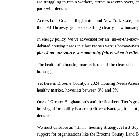
are struggling to retain workers, attract new employers, 
pace with demand.
Across both Greater Binghamton and New York State, housi
the I-90 Thruway, you see one thing clearly: new housing
In energy policy, we’ve advocated for an “all-of-the-abo
debated housing needs in silos: renters versus homeowner
placed on one source, a community falters when it relies
The health of a housing market is one of the clearest ben
housing.
Yet here in Broome County, a 2024 Housing Needs Asse
healthy market, hovering between 3% and 5%.
One of Greater Binghamton’s and the Southern Tier’s great
housing affordability is a competitive advantage, it is no
demand.
We must embrace an “all-in” housing strategy. A first step
support for organizations like the Broome County Land Ban