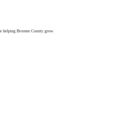
t are helping Broome County grow.