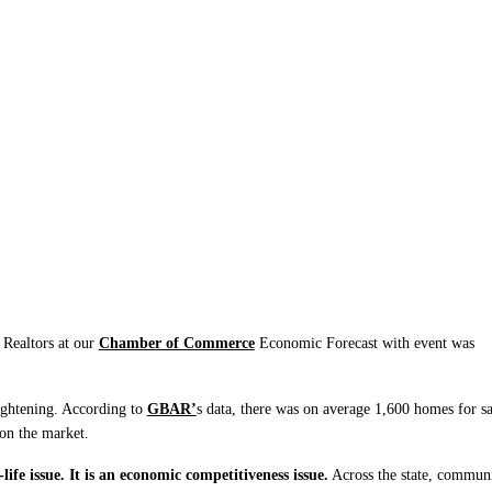
d Migration, We Must
er
Realtors at our
Chamber of Commerce
Economic Forecast with event was
ightening. According to
GBAR’
s data, there was on average 1,600 homes for sa
 on the market.
life issue. It is an economic competitiveness issue.
Across the state, communi