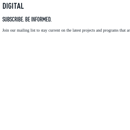
DIGITAL
SUBSCRIBE. BE INFORMED.
Join our mailing list to stay current on the latest projects and programs tha