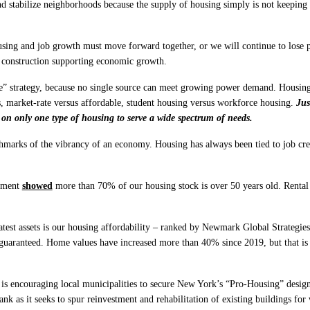
and stabilize neighborhoods because the supply of housing simply is not keeping
ng and job growth must move forward together, or we will continue to lose pe
 construction supporting economic growth.
ve” strategy, because no single source can meet growing power demand. Housing
s, market-rate versus affordable, student housing versus workforce housing.
Jus
 on only one type of housing to serve a wide spectrum of needs.
chmarks of the vibrancy of an economy. Housing has always been tied to job crea
ssment
showed
more than 70% of our housing stock is over 50 years old. Rental
est assets is our housing affordability – ranked by Newmark Global Strategies 
t guaranteed. Home values have increased more than 40% since 2019, but that is 
 is encouraging local municipalities to secure New York’s “Pro-Housing” designa
k as it seeks to spur reinvestment and rehabilitation of existing buildings for