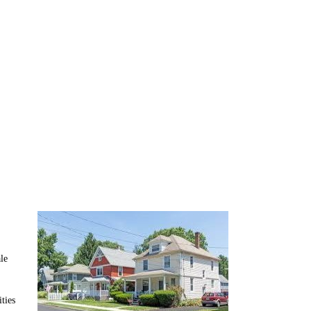
 Tackle
le
ties