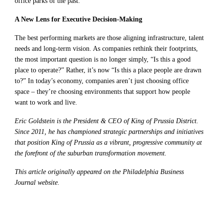
office parks of the past.
A New Lens for Executive Decision-Making
The best performing markets are those aligning infrastructure, talent
needs and long-term vision. As companies rethink their footprints,
the most important question is no longer simply, “Is this a good
place to operate?” Rather, it’s now “Is this a place people are drawn
to?” In today’s economy, companies aren’t just choosing office
space – they’re choosing environments that support how people
want to work and live.
Eric Goldstein is the President & CEO of King of Prussia District.
Since 2011, he has championed strategic partnerships and initiatives
that position King of Prussia as a vibrant, progressive community at
the forefront of the suburban transformation movement.
This article originally appeared on the Philadelphia Business
Journal website.