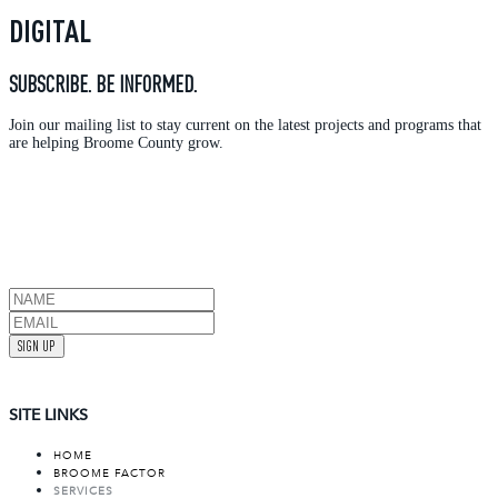
DIGITAL
SUBSCRIBE. BE INFORMED.
Join our mailing list to stay current on the latest projects and programs that
are helping Broome County grow.
SIGN UP
SITE LINKS
HOME
BROOME FACTOR
SERVICES