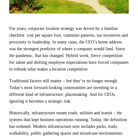
For years, corporate location strategy was driven by a familiar
checklist: cost per square foot, commute patterns, tax incentives and
proximity to leadership. In many cases, the CEO’s home address
was the strongest predictor of where a company would land. Since
the pandemic, that has changed. Hybrid work, fierce competition
for talent and shifting employee expectations have forced companies
to rethink what makes a location competitive.
Traditional factors still matter – but they’re no longer enough.
Today’s most forward-looking communities are investing in a
different kind of infrastructure: placemaking. And for CEOs,
ignoring it becomes a strategic risk.
Historically, infrastructure meant roads, utilities and transit – the
systems that kept business operations running. Today, the definition
has widened. Modern infrastructure now includes parks, trails,
walkability, public gathering spaces and mixed-use environments