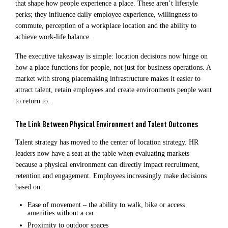
that shape how people experience a place. These aren’t lifestyle
perks; they influence daily employee experience, willingness to
commute, perception of a workplace location and the ability to
achieve work-life balance.
The executive takeaway is simple: location decisions now hinge on
how a place functions for people, not just for business operations. A
market with strong placemaking infrastructure makes it easier to
attract talent, retain employees and create environments people want
to return to.
The Link Between Physical Environment and Talent Outcomes
Talent strategy has moved to the center of location strategy. HR
leaders now have a seat at the table when evaluating markets
because a physical environment can directly impact recruitment,
retention and engagement. Employees increasingly make decisions
based on:
Ease of movement – the ability to walk, bike or access
amenities without a car
Proximity to outdoor spaces