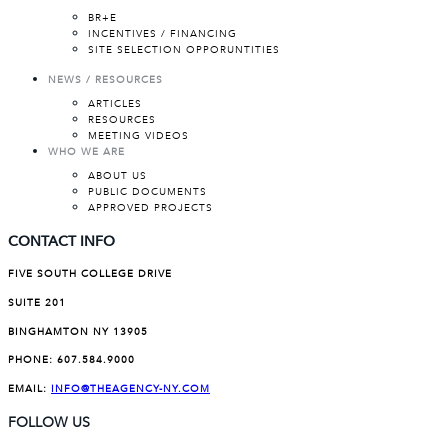
BR+E
INCENTIVES / FINANCING
SITE SELECTION OPPORUNTITIES
NEWS / RESOURCES
ARTICLES
RESOURCES
MEETING VIDEOS
WHO WE ARE
ABOUT US
PUBLIC DOCUMENTS
APPROVED PROJECTS
CONTACT INFO
FIVE SOUTH COLLEGE DRIVE
SUITE 201
BINGHAMTON NY 13905
PHONE:
607.584.9000
EMAIL:
INFO@THEAGENCY-NY.COM
FOLLOW US