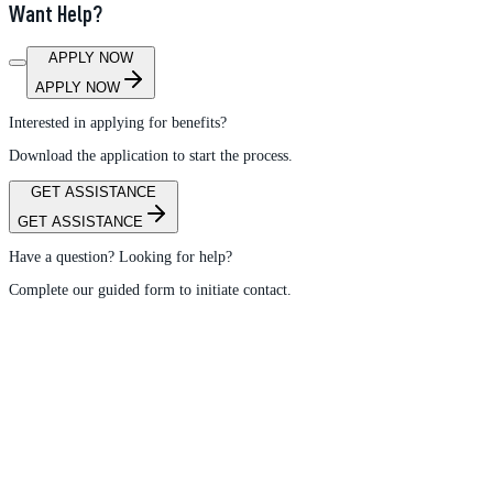
Want Help?
APPLY NOW
APPLY NOW
Interested in applying for benefits?
Download the application to start the process.
GET ASSISTANCE
GET ASSISTANCE
Have a question? Looking for help?
Complete our guided form to initiate contact.