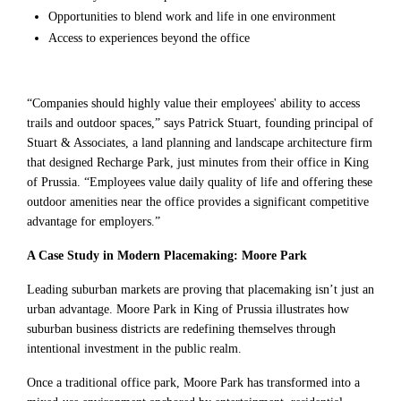
Opportunities to blend work and life in one environment
Access to experiences beyond the office
“Companies should highly value their employees' ability to access
trails and outdoor spaces,” says Patrick Stuart, founding principal of
Stuart & Associates, a land planning and landscape architecture firm
that designed Recharge Park, just minutes from their office in King
of Prussia. “Employees value daily quality of life and offering these
outdoor amenities near the office provides a significant competitive
advantage for employers.”
A Case Study in Modern Placemaking: Moore Park
Leading suburban markets are proving that placemaking isn’t just an
urban advantage. Moore Park in King of Prussia illustrates how
suburban business districts are redefining themselves through
intentional investment in the public realm.
Once a traditional office park, Moore Park has transformed into a