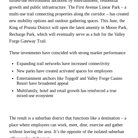
mixed-use environment anchored by entertainment, residential
growth and public infrastructure. The First Avenue Linear Park – a
multi-use trail connecting properties along the corridor – has created
new mobility options and outdoor gathering spaces. This June, the
King of Prussia District will open the latest amenity in Moore Park,
Recharge Park, which will eventually serve as a hub for the Valley
Forge Gateway Trail.
These investments have coincided with strong market performance:
Expanding trail networks have increased connectivity
New parks have created activated spaces for employees
Entertainment anchors like Topgolf and Valley Forge Casino
Resort have broadened appeal
Multifamily, hotel and retail growth has reinforced a true
mixed-use ecosystem
The result is a suburban district that functions like a destination – a
place where employees can work, meet, dine, exercise and gather
without leaving the area. It’s the opposite of the isolated suburban