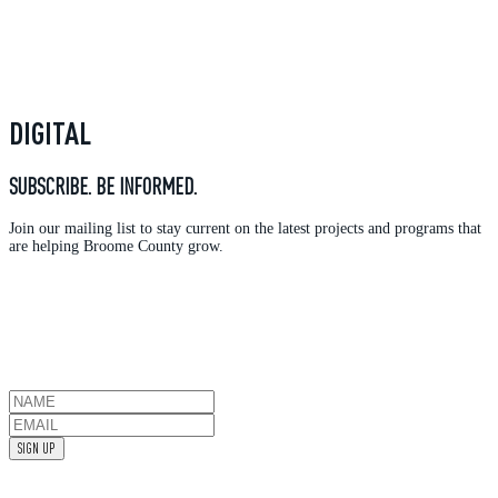
DIGITAL
SUBSCRIBE. BE INFORMED.
Join our mailing list to stay current on the latest projects and programs that
are helping Broome County grow.
SIGN UP