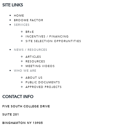
SITE LINKS
HOME
BROOME FACTOR
SERVICES
BR+E
INCENTIVES / FINANCING
SITE SELECTION OPPORUNTITIES
NEWS / RESOURCES
ARTICLES
RESOURCES
MEETING VIDEOS
WHO WE ARE
ABOUT US
PUBLIC DOCUMENTS
APPROVED PROJECTS
CONTACT INFO
FIVE SOUTH COLLEGE DRIVE
SUITE 201
BINGHAMTON NY 13905