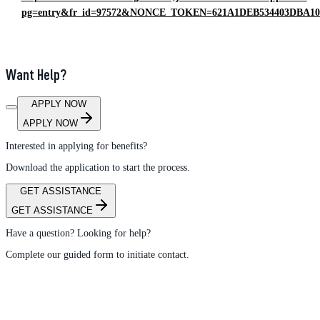
pg=entry&fr_id=97572&NONCE_TOKEN=621A1DEB534403DBA1
Want Help?
APPLY NOW
APPLY NOW
Interested in applying for benefits?
Download the application to start the process.
GET ASSISTANCE
GET ASSISTANCE
Have a question? Looking for help?
Complete our guided form to initiate contact.