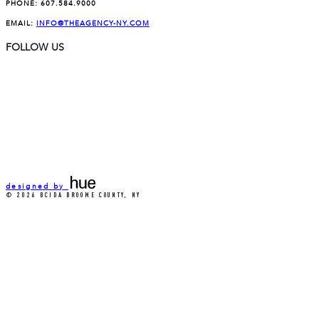
PHONE:
607.584.9000
EMAIL:
INFO@THEAGENCY-NY.COM
FOLLOW US
designed by
© 2026 BCIDA BROOME COUNTY, NY