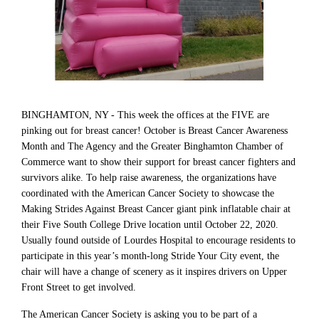
BINGHAMTON, NY - This week the offices at the FIVE are
pinking out for breast cancer! October is Breast Cancer Awareness
Month and The Agency and the Greater Binghamton Chamber of
Commerce want to show their support for breast cancer fighters and
survivors alike. To help raise awareness, the organizations have
coordinated with the American Cancer Society to showcase the
Making Strides Against Breast Cancer giant pink inflatable chair at
their Five South College Drive location until October 22, 2020.
Usually found outside of Lourdes Hospital to encourage residents to
participate in this year’s month-long Stride Your City event, the
chair will have a change of scenery as it inspires drivers on Upper
Front Street to get involved.
The American Cancer Society is asking you to be part of a