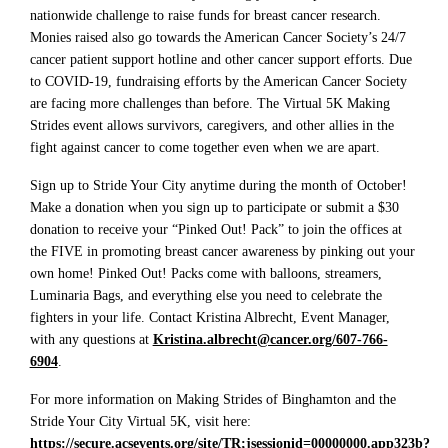
nationwide challenge to raise funds for breast cancer research.
Monies raised also go towards the American Cancer Society’s 24/7
cancer patient support hotline and other cancer support efforts. Due
to COVID-19, fundraising efforts by the American Cancer Society
are facing more challenges than before. The Virtual 5K Making
Strides event allows survivors, caregivers, and other allies in the
fight against cancer to come together even when we are apart.
Sign up to Stride Your City anytime during the month of October!
Make a donation when you sign up to participate or submit a $30
donation to receive your “Pinked Out! Pack” to join the offices at
the FIVE in promoting breast cancer awareness by pinking out your
own home! Pinked Out! Packs come with balloons, streamers,
Luminaria Bags, and everything else you need to celebrate the
fighters in your life. Contact Kristina Albrecht, Event Manager,
with any questions at
Kristina.albrecht@cancer.org/607-766-
6904
.
For more information on Making Strides of Binghamton and the
Stride Your City Virtual 5K, visit here:
https://secure.acsevents.org/site/TR;jsessionid=00000000.app323b?