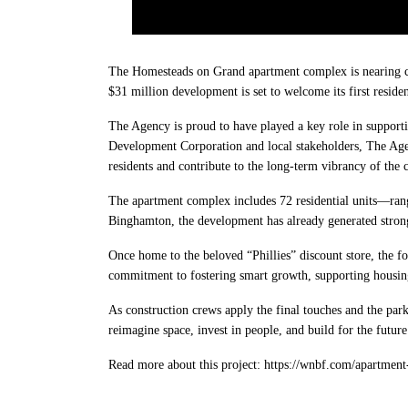
The Homesteads on Grand apartment complex is nearing com
$31 million development is set to welcome its first reside
The Agency is proud to have played a key role in support
Development Corporation and local stakeholders, The Agen
residents and contribute to the long-term vibrancy of the
The apartment complex includes 72 residential units—ran
Binghamton, the development has already generated strong i
Once home to the beloved “Phillies” discount store, the 
commitment to fostering smart growth, supporting housi
As construction crews apply the final touches and the par
reimagine space, invest in people, and build for the future
Read more about this project: https://wnbf.com/apartment-