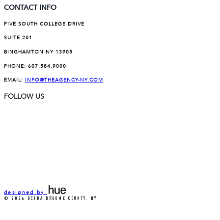
CONTACT INFO
FIVE SOUTH COLLEGE DRIVE
SUITE 201
BINGHAMTON NY 13905
PHONE:
607.584.9000
EMAIL:
INFO@THEAGENCY-NY.COM
FOLLOW US
designed by
© 2026 BCIDA BROOME COUNTY, NY