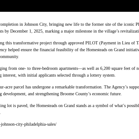
pletion in Johnson City, bringing new life to the former site of the iconic Ph
nts by December 1, 2025, marking a major milestone in the village’s revitalizati
ing this transformative project through approved PILOT (Payment in Lieu of T
cy helped ensure the financial feasibility of the Homesteads on Grand initiat
 community.
ging from one- to three-bedroom apartments—as well as 6,200 square feet of 
nterest, with initial applicants selected through a lottery system.
four-acre parcel has undergone a remarkable transformation. The Agency’s suppo
ng development, and strengthening Broome County’s economic future.
king lot is paved, the Homesteads on Grand stands as a symbol of what’s possibl
.
johnson-city-philadelphia-sales/