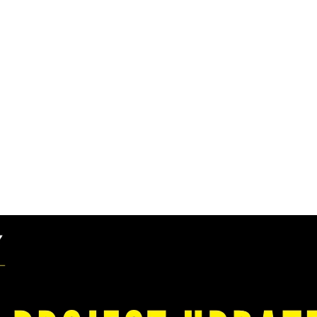
ports Transformative
son City