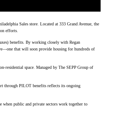
iladelphia Sales store. Located at 333 Grand Avenue, the
on efforts.
axes) benefits. By working closely with Regan
ive—one that will soon provide housing for hundreds of
non-residential space. Managed by The SEPP Group of
rt through PILOT benefits reflects its ongoing
e when public and private sectors work together to