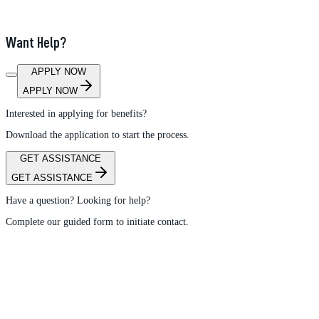
Want Help?
APPLY NOW
APPLY NOW
Interested in applying for benefits?
Download the application to start the process.
GET ASSISTANCE
GET ASSISTANCE
Have a question? Looking for help?
Complete our guided form to initiate contact.