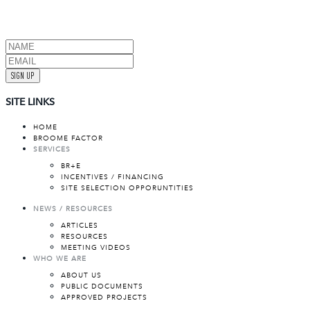
SIGN UP
SITE LINKS
HOME
BROOME FACTOR
SERVICES
BR+E
INCENTIVES / FINANCING
SITE SELECTION OPPORUNTITIES
NEWS / RESOURCES
ARTICLES
RESOURCES
MEETING VIDEOS
WHO WE ARE
ABOUT US
PUBLIC DOCUMENTS
APPROVED PROJECTS