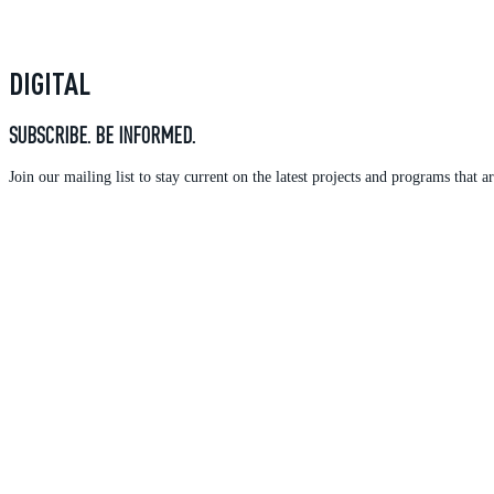
DIGITAL
SUBSCRIBE. BE INFORMED.
Join our mailing list to stay current on the latest projects and programs tha