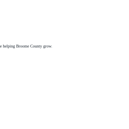
t are helping Broome County grow.