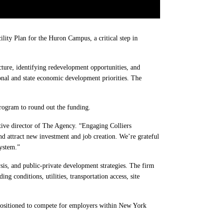
ty Plan for the Huron Campus, a critical step in
cture, identifying redevelopment opportunities, and
onal and state economic development priorities. The
rogram to round out the funding.
ive director of The Agency. “Engaging Colliers
and attract new investment and job creation. We’re grateful
ystem.”
sis, and public-private development strategies. The firm
ng conditions, utilities, transportation access, site
s positioned to compete for employers within New York