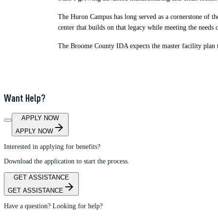
The Huron Campus has long served as a cornerstone of the
center that builds on that legacy while meeting the needs
The Broome County IDA expects the master facility plan t
Want Help?
APPLY NOW
APPLY NOW
Interested in applying for benefits?
Download the application to start the process.
GET ASSISTANCE
GET ASSISTANCE
Have a question? Looking for help?