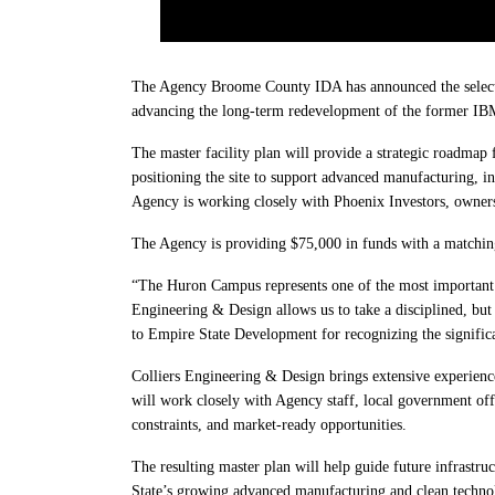
The Agency Broome County IDA has announced the selectio
advancing the long-term redevelopment of the former IBM 
The master facility plan will provide a strategic roadmap 
positioning the site to support advanced manufacturing, i
Agency is working closely with Phoenix Investors, owners
The Agency is providing $75,000 in funds with a matchin
“The Huron Campus represents one of the most important 
Engineering & Design allows us to take a disciplined, but c
to Empire State Development for recognizing the signifi
Colliers Engineering & Design brings extensive experience
will work closely with Agency staff, local government offici
constraints, and market-ready opportunities.
The resulting master plan will help guide future infrastr
State’s growing advanced manufacturing and clean technol