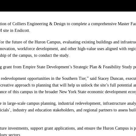
n of Colliers Engineering & Design to complete a comprehensive Master Facili
site in Endicott.
for the future of the Huron Campus, evaluating existing buildings and infrastru
nnovation, workforce development, and other high-value uses aligned with regi
hip of the campus, to conduct the study.
g grant from Empire State Development’s Strategic Plan & Feasibility Study p
redevelopment opportunities in the Southern Tier,” said Stacey Duncan, execut
reative approach to planning that will help us unlock the site’s full potential 
cance of this campus in the broader New York State economic development ecos
 in large-scale campus planning, industrial redevelopment, infrastructure analy
als’, industry and education stakeholders, and regional partners to assess buildi
ucture investments, support grant applications, and ensure the Huron Campus i
ogy sectors.