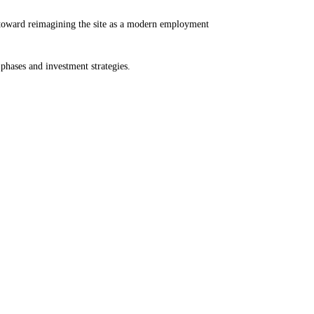
p toward reimagining the site as a modern employment
hases and investment strategies.