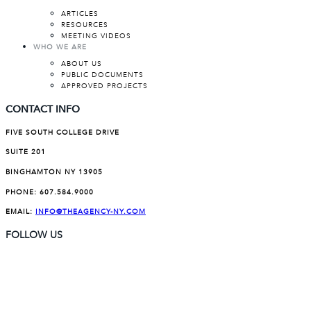
ARTICLES
RESOURCES
MEETING VIDEOS
WHO WE ARE
ABOUT US
PUBLIC DOCUMENTS
APPROVED PROJECTS
CONTACT INFO
FIVE SOUTH COLLEGE DRIVE
SUITE 201
BINGHAMTON NY 13905
PHONE:
607.584.9000
EMAIL:
INFO@THEAGENCY-NY.COM
FOLLOW US