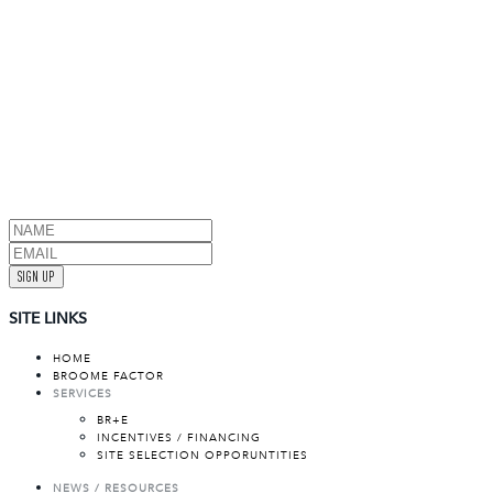
SIGN UP
SITE LINKS
HOME
BROOME FACTOR
SERVICES
BR+E
INCENTIVES / FINANCING
SITE SELECTION OPPORUNTITIES
NEWS / RESOURCES