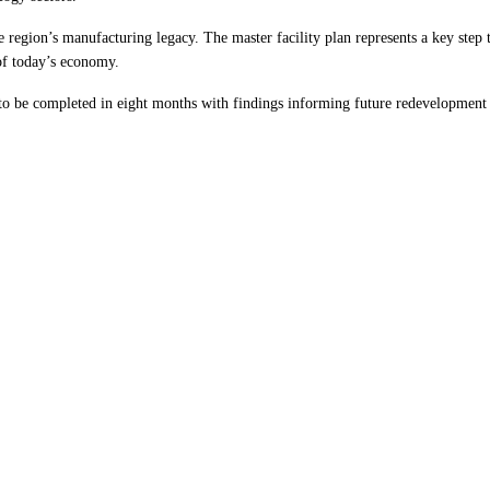
 region’s manufacturing legacy. The master facility plan represents a key ste
 of today’s economy.
o be completed in eight months with findings informing future redevelopment p