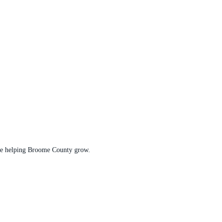
t are helping Broome County grow.