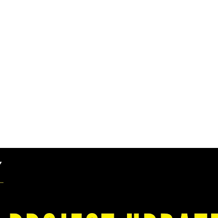
cts Colliers Enginee
cility Plan for Huro