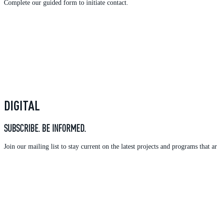
Complete our guided form to initiate contact.
DIGITAL
SUBSCRIBE. BE INFORMED.
Join our mailing list to stay current on the latest projects and programs tha