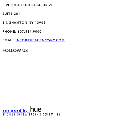
FIVE SOUTH COLLEGE DRIVE
SUITE 201
BINGHAMTON NY 13905
PHONE:
607.584.9000
EMAIL:
INFO@THEAGENCY-NY.COM
FOLLOW US
designed by
© 2026 BCIDA BROOME COUNTY, NY