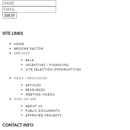
SIGN UP
SITE LINKS
HOME
BROOME FACTOR
SERVICES
BR+E
INCENTIVES / FINANCING
SITE SELECTION OPPORUNTITIES
NEWS / RESOURCES
ARTICLES
RESOURCES
MEETING VIDEOS
WHO WE ARE
ABOUT US
PUBLIC DOCUMENTS
APPROVED PROJECTS
CONTACT INFO