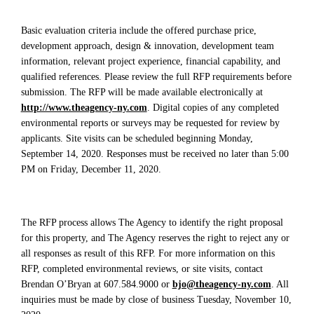
Basic evaluation criteria include the offered purchase price,
development approach, design & innovation, development team
information, relevant project experience, financial capability, and
qualified references. Please review the full RFP requirements before
submission. The RFP will be made available electronically at
http://www.theagency-ny.com
. Digital copies of any completed
environmental reports or surveys may be requested for review by
applicants. Site visits can be scheduled beginning Monday,
September 14, 2020. Responses must be received no later than 5:00
PM on Friday, December 11, 2020.
The RFP process allows The Agency to identify the right proposal
for this property, and The Agency reserves the right to reject any or
all responses as result of this RFP. For more information on this
RFP, completed environmental reviews, or site visits, contact
Brendan O’Bryan at 607.584.9000 or
bjo@theagency-ny.com
. All
inquiries must be made by close of business Tuesday, November 10,