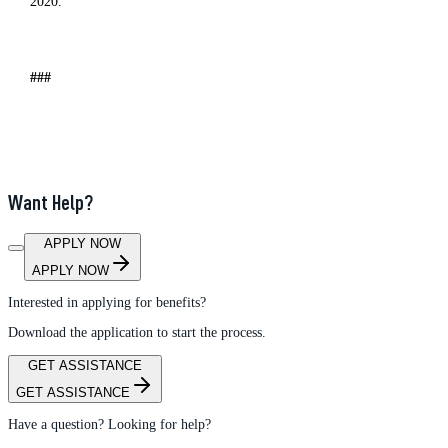
2020.
###
Want Help?
APPLY NOW
APPLY NOW
Interested in applying for benefits?
Download the application to start the process.
GET ASSISTANCE
GET ASSISTANCE
Have a question? Looking for help?