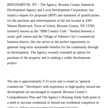
BINGHAMTON, NY – The Agency, Broome County Industrial
Development Agency and Local Development Corporation, has
issued a request for proposals (RFP) and statement of qualifications
for the purchase and redevelopment of the site located at 4301
Watson Boulevard, Town of Union, Broome County, NY 13760,
formerly known as the “IBM Country Club.” Nestled between a
scenic golf course and the Village of Johnson City’s commercial
business district, this site serves as the perfect opportunity to
generate long-term sustainable benefits for the community through
its development. The Agency recently extended an option for
purchase of the property and is seeking a viable development
project.
The site is approximately 9.33 acres and is zoned as “general
commercial.” Developers with experience in high-quality mixed-use
development are encouraged to respond. Broome County’s
Comprehensive Plan and The Agency’s Housing Study both point to
a need to increase residential or mixed-use residential complexes in
order to address growing demand for rental housing.