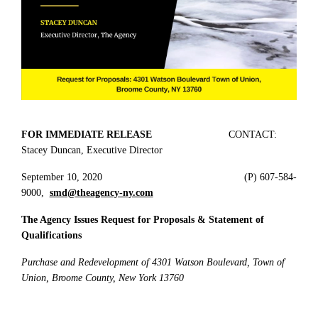
FOR IMMEDIATE RELEASE
CONTACT:
Stacey Duncan, Executive Director
September 10, 2020 (P) 607-584-
9000,
smd@theagency-ny.com
The Agency Issues Request for Proposals & Statement of
Qualifications
Purchase and Redevelopment of 4301 Watson Boulevard, Town of
Union, Broome County, New York 13760