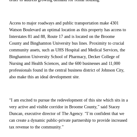
Access to major roadways and public transportation make 4301
Watson Boulevard an optimal location as this property has access to
Interstates 81 and 88, Route 17 and is located on the Broome
County and Binghamton University bus lines. Proximity to crucial
community assets, such as UHS Hospital and Medical Services, the
Binghamton University School of Pharmacy, Decker College of
Nursing and Health Sciences, and the 600 businesses and 11,000
professionals found in the central business district of Johnson City,
also make this an ideal development site.
“I am excited to pursue the redevelopment of this site which sits in a
very active and visible corridor in Broome County,” said Stacey
Duncan, executive director of The Agency. “I’m confident that we
can create a dynamic public-private partnership to provide increased
tax revenue to the community.”