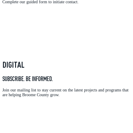
Complete our guided form to initiate contact.
DIGITAL
SUBSCRIBE. BE INFORMED.
Join our mailing list to stay current on the latest projects and programs that
are helping Broome County grow.