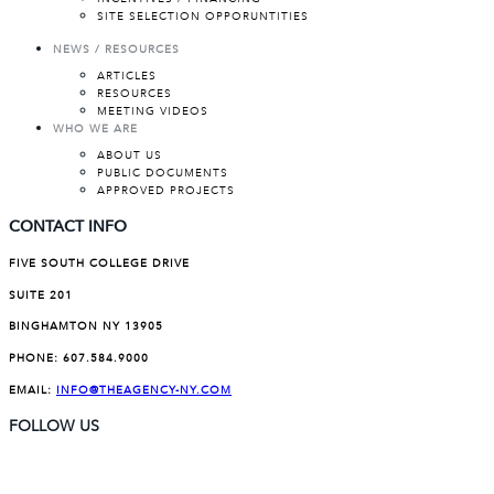
SITE SELECTION OPPORUNTITIES
NEWS / RESOURCES
ARTICLES
RESOURCES
MEETING VIDEOS
WHO WE ARE
ABOUT US
PUBLIC DOCUMENTS
APPROVED PROJECTS
CONTACT INFO
FIVE SOUTH COLLEGE DRIVE
SUITE 201
BINGHAMTON NY 13905
PHONE:
607.584.9000
EMAIL:
INFO@THEAGENCY-NY.COM
FOLLOW US