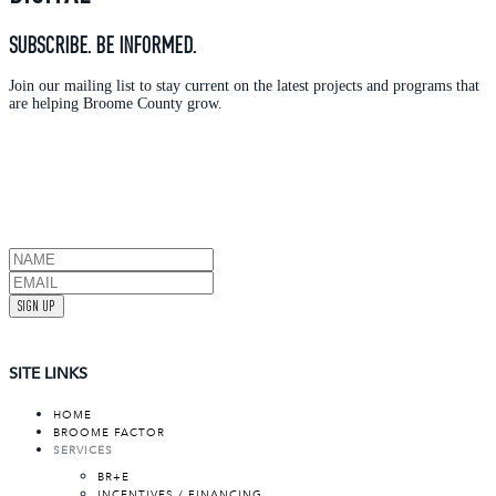
SUBSCRIBE. BE INFORMED.
Join our mailing list to stay current on the latest projects and programs that
are helping Broome County grow.
SIGN UP
SITE LINKS
HOME
BROOME FACTOR
SERVICES
BR+E
INCENTIVES / FINANCING