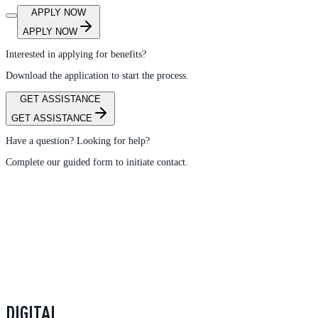
APPLY NOW
APPLY NOW
Interested in applying for benefits?
Download the application to start the process.
GET ASSISTANCE
GET ASSISTANCE
Have a question? Looking for help?
Complete our guided form to initiate contact.
DIGITAL