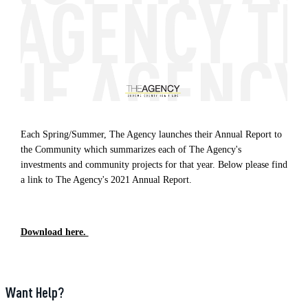
Each Spring/Summer, The Agency launches their Annual Report to
the Community which summarizes each of The Agency's
investments and community projects for that year. Below please find
a link to The Agency's 2021 Annual Report.
Download here.
Want Help?