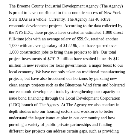
The Broome County Industrial Development Agency (The Agency)
is proud to have contributed to the economic success of New York
State IDAs as a whole. Currently, The Agency has 46 active
economic development projects. According to the data collected by
the NYSEDC, these projects have created an estimated 1,000 direct
full-time jobs with an average salary of $59.9k, retained another
1,000 with an average salary of $122.9k, and have spurred over
1,000 construction jobs to bring these projects to life. Our total
project investments of $791.3 million have resulted in nearly $12
million in new revenue for local governments, a major boost to our
local economy. We have not only taken on traditional manufacturing
projects, but have also broadened our horizons by pursuing new
clean energy projects such as the Bluestone Wind farm and bolstered
our economic development tools by strengthening our capacity to
issue bond financing through the Local Development Corporation
(LDC) branch of The Agency. At The Agency we also conduct in
depth studies into our housing sectors and workforce to better
understand the larger issues at play in our community and how
pursuing a variety of public-private partnerships and funding
different key projects can address certain gaps, such as providing