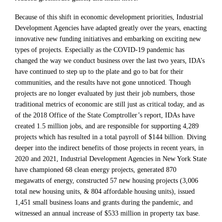
Because of this shift in economic development priorities, Industrial
Development Agencies have adapted greatly over the years, enacting
innovative new funding initiatives and embarking on exciting new
types of projects. Especially as the COVID-19 pandemic has
changed the way we conduct business over the last two years, IDA’s
have continued to step up to the plate and go to bat for their
communities, and the results have not gone unnoticed. Though
projects are no longer evaluated by just their job numbers, those
traditional metrics of economic are still just as critical today, and as
of the 2018 Office of the State Comptroller’s report, IDAs have
created 1.5 million jobs, and are responsible for supporting 4,289
projects which has resulted in a total payroll of $144 billion. Diving
deeper into the indirect benefits of those projects in recent years, in
2020 and 2021, Industrial Development Agencies in New York State
have championed 68 clean energy projects, generated 870
megawatts of energy, constructed 57 new housing projects (3,006
total new housing units, & 804 affordable housing units), issued
1,451 small business loans and grants during the pandemic, and
witnessed an annual increase of $533 million in property tax base.