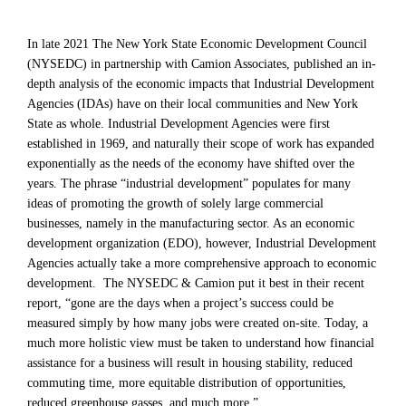
In late 2021 The New York State Economic Development Council
(NYSEDC) in partnership with Camion Associates, published an in-
depth analysis of the economic impacts that Industrial Development
Agencies (IDAs) have on their local communities and New York
State as whole. Industrial Development Agencies were first
established in 1969, and naturally their scope of work has expanded
exponentially as the needs of the economy have shifted over the
years. The phrase “industrial development” populates for many
ideas of promoting the growth of solely large commercial
businesses, namely in the manufacturing sector. As an economic
development organization (EDO), however, Industrial Development
Agencies actually take a more comprehensive approach to economic
development. The NYSEDC & Camion put it best in their recent
report, “gone are the days when a project’s success could be
measured simply by how many jobs were created on-site. Today, a
much more holistic view must be taken to understand how financial
assistance for a business will result in housing stability, reduced
commuting time, more equitable distribution of opportunities,
reduced greenhouse gasses, and much more.”