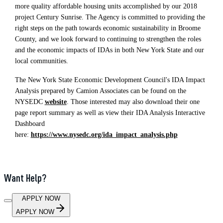
more quality affordable housing units accomplished by our 2018
project Century Sunrise. The Agency is committed to providing the
right steps on the path towards economic sustainability in Broome
County, and we look forward to continuing to strengthen the roles
and the economic impacts of IDAs in both New York State and our
local communities.
The New York State Economic Development Council's IDA Impact
Analysis prepared by Camion Associates can be found on the
NYSEDC
website
. Those interested may also download their one
page report summary as well as view their IDA Analysis Interactive
Dashboard
here:
https://www.nysedc.org/ida_impact_analysis.php
Want Help?
APPLY NOW
APPLY NOW