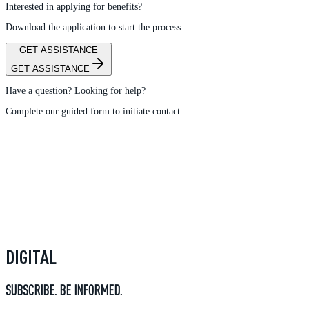
Interested in applying for benefits?
Download the application to start the process.
GET ASSISTANCE
GET ASSISTANCE
Have a question? Looking for help?
Complete our guided form to initiate contact.
DIGITAL
SUBSCRIBE. BE INFORMED.