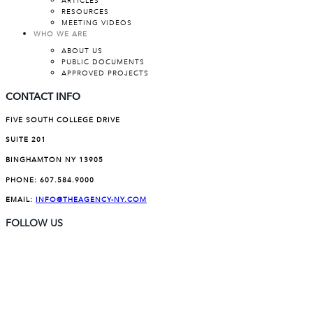
ARTICLES
RESOURCES
MEETING VIDEOS
WHO WE ARE
ABOUT US
PUBLIC DOCUMENTS
APPROVED PROJECTS
CONTACT INFO
FIVE SOUTH COLLEGE DRIVE
SUITE 201
BINGHAMTON NY 13905
PHONE:
607.584.9000
EMAIL:
INFO@THEAGENCY-NY.COM
FOLLOW US