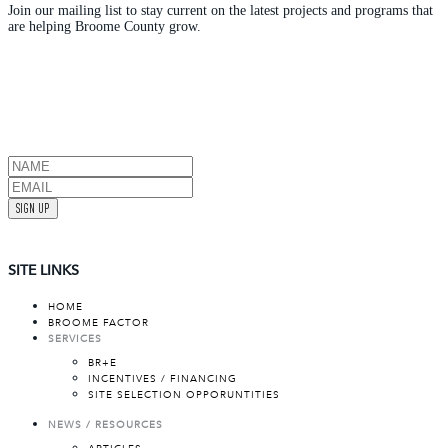
Join our mailing list to stay current on the latest projects and programs that
are helping Broome County grow.
SIGN UP
SITE LINKS
HOME
BROOME FACTOR
SERVICES
BR+E
INCENTIVES / FINANCING
SITE SELECTION OPPORUNTITIES
NEWS / RESOURCES