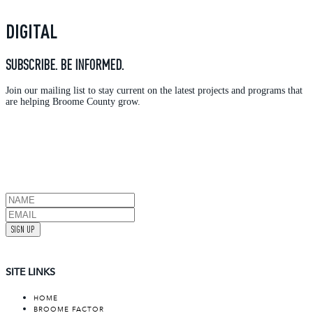
DIGITAL
SUBSCRIBE. BE INFORMED.
Join our mailing list to stay current on the latest projects and programs that
are helping Broome County grow.
SIGN UP
SITE LINKS
HOME
BROOME FACTOR