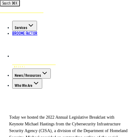
Search
⌘
K
Back to All Articles
POSTED ON AUG 3RD, 2022
Services
Takeaways from Today's
BROOME FACTOR
Legislative Breakfast
News / Resources
Who We Are
Today we hosted the 2022 Annual Legislative Breakfast with
Keynote Michael Hastings from the Cybersecurity Infrastructure
Security Agency (CISA), a division of the Department of Homeland