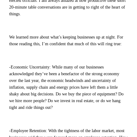
elected officials. I am always amazed at how productive these short
20-minute table conversations are in getting to right of the heart of
things.
We learned more about what’s keeping businesses up at night. For
those reading this, I’m confident that much of this will ring true:
-Economic Uncertainty: While many of our businesses
acknowledged they’ve been a benefactor of the strong economy
over the last year, the economic headwinds and uncertainty of
inflation, supply chain and energy prices have left them a little
shaky about big decisions. Do we buy the piece of equipment? Do
we hire more people? Do we invest in real estate, or do we hang
tight and ride things out?
-Employee Retention: With the tightness of the labor market, most