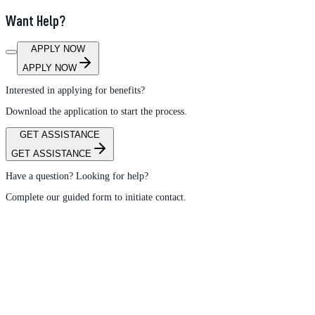
Want Help?
APPLY NOW
APPLY NOW
Interested in applying for benefits?
Download the application to start the process.
GET ASSISTANCE
GET ASSISTANCE
Have a question? Looking for help?
Complete our guided form to initiate contact.