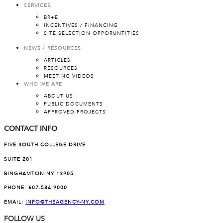
SERVICES
BR+E
INCENTIVES / FINANCING
SITE SELECTION OPPORUNTITIES
NEWS / RESOURCES
ARTICLES
RESOURCES
MEETING VIDEOS
WHO WE ARE
ABOUT US
PUBLIC DOCUMENTS
APPROVED PROJECTS
CONTACT INFO
FIVE SOUTH COLLEGE DRIVE
SUITE 201
BINGHAMTON NY 13905
PHONE:
607.584.9000
EMAIL:
INFO@THEAGENCY-NY.COM
FOLLOW US