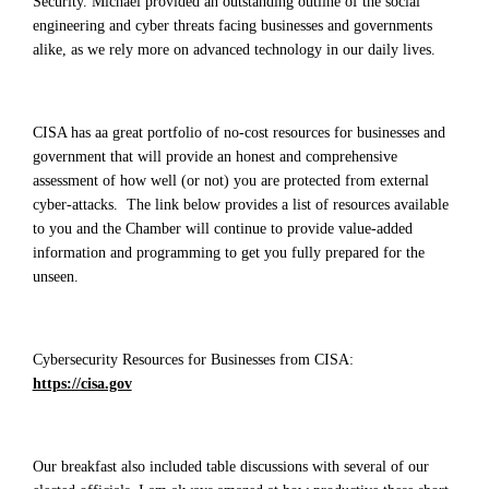
Security. Michael provided an outstanding outline of the social
engineering and cyber threats facing businesses and governments
alike, as we rely more on advanced technology in our daily lives.
CISA has aa great portfolio of no-cost resources for businesses and
government that will provide an honest and comprehensive
assessment of how well (or not) you are protected from external
cyber-attacks. The link below provides a list of resources available
to you and the Chamber will continue to provide value-added
information and programming to get you fully prepared for the
unseen.
Cybersecurity Resources for Businesses from CISA:
https://cisa.gov
Our breakfast also included table discussions with several of our