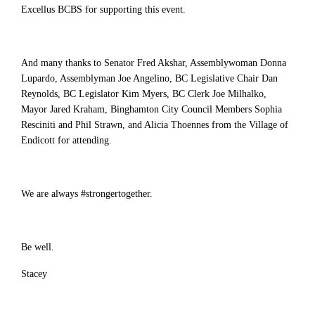
Excellus BCBS for supporting this event.
And many thanks to Senator Fred Akshar, Assemblywoman Donna
Lupardo, Assemblyman Joe Angelino, BC Legislative Chair Dan
Reynolds, BC Legislator Kim Myers, BC Clerk Joe Milhalko,
Mayor Jared Kraham, Binghamton City Council Members Sophia
Resciniti and Phil Strawn, and Alicia Thoennes from the Village of
Endicott for attending.
We are always #strongertogether.
Be well.
Stacey