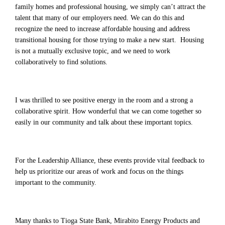
family homes and professional housing, we simply can’t attract the
talent that many of our employers need. We can do this and
recognize the need to increase affordable housing and address
transitional housing for those trying to make a new start. Housing
is not a mutually exclusive topic, and we need to work
collaboratively to find solutions.
I was thrilled to see positive energy in the room and a strong a
collaborative spirit. How wonderful that we can come together so
easily in our community and talk about these important topics.
For the Leadership Alliance, these events provide vital feedback to
help us prioritize our areas of work and focus on the things
important to the community.
Many thanks to Tioga State Bank, Mirabito Energy Products and