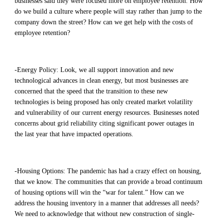
businesses said they were focused more on employee retention. How
do we build a culture where people will stay rather than jump to the
company down the street? How can we get help with the costs of
employee retention?
-Energy Policy: Look, we all support innovation and new
technological advances in clean energy, but most businesses are
concerned that the speed that the transition to these new
technologies is being proposed has only created market volatility
and vulnerability of our current energy resources. Businesses noted
concerns about grid reliability citing significant power outages in
the last year that have impacted operations.
-Housing Options: The pandemic has had a crazy effect on housing,
that we know. The communities that can provide a broad continuum
of housing options will win the “war for talent.” How can we
address the housing inventory in a manner that addresses all needs?
We need to acknowledge that without new construction of single-