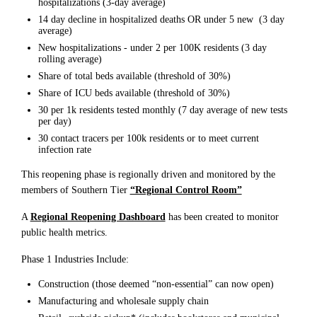
hospitalizations (3-day average)
14 day decline in hospitalized deaths OR under 5 new (3 day
average)
New hospitalizations - under 2 per 100K residents (3 day
rolling average)
Share of total beds available (threshold of 30%)
Share of ICU beds available (threshold of 30%)
30 per 1k residents tested monthly (7 day average of new tests
per day)
30 contact tracers per 100k residents or to meet current
infection rate
This reopening phase is regionally driven and monitored by the
members of Southern Tier
“Regional Control Room”
A
Regional Reopening Dashboard
has been created to monitor
public health metrics.
Phase 1 Industries Include:
Construction (those deemed “non-essential” can now open)
Manufacturing and wholesale supply chain