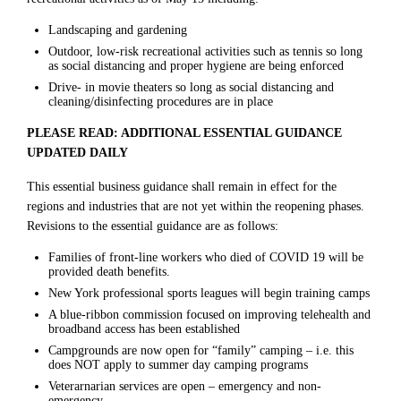
Landscaping and gardening
Outdoor, low-risk recreational activities such as tennis so long
as social distancing and proper hygiene are being enforced
Drive- in movie theaters so long as social distancing and
cleaning/disinfecting procedures are in place
PLEASE READ: ADDITIONAL ESSENTIAL GUIDANCE
UPDATED DAILY
This essential business guidance shall remain in effect for the
regions and industries that are not yet within the reopening phases.
Revisions to the essential guidance are as follows:
Families of front-line workers who died of COVID 19 will be
provided death benefits.
New York professional sports leagues will begin training camps
A blue-ribbon commission focused on improving telehealth and
broadband access has been established
Campgrounds are now open for “family” camping – i.e. this
does NOT apply to summer day camping programs
Veterarnarian services are open – emergency and non-
emergency.