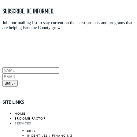
SUBSCRIBE. BE INFORMED.
Join our mailing list to stay current on the latest projects and programs that
are helping Broome County grow.
SIGN UP
SITE LINKS
HOME
BROOME FACTOR
SERVICES
BR+E
INCENTIVES / FINANCING