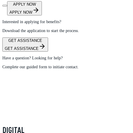
APPLY NOW
APPLY NOW
Interested in applying for benefits?
Download the application to start the process.
GET ASSISTANCE
GET ASSISTANCE
Have a question? Looking for help?
Complete our guided form to initiate contact.
DIGITAL