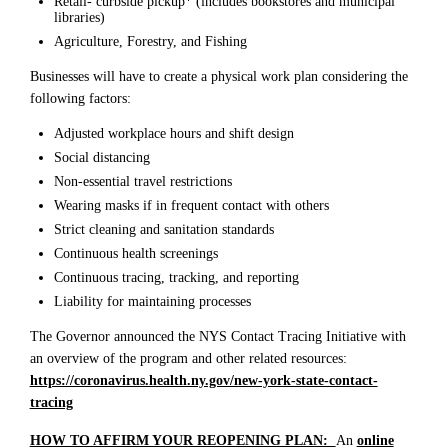
Retail- curbside pickup* (includes bookstores and municipal
libraries)
Agriculture, Forestry, and Fishing
Businesses will have to create a physical work plan considering the
following factors:
Adjusted workplace hours and shift design
Social distancing
Non-essential travel restrictions
Wearing masks if in frequent contact with others
Strict cleaning and sanitation standards
Continuous health screenings
Continuous tracing, tracking, and reporting
Liability for maintaining processes
The Governor announced the NYS Contact Tracing Initiative with
an overview of the program and other related resources:
https://coronavirus.health.ny.gov/new-york-state-contact-
tracing
HOW TO AFFIRM YOUR REOPENING PLAN:
An
online