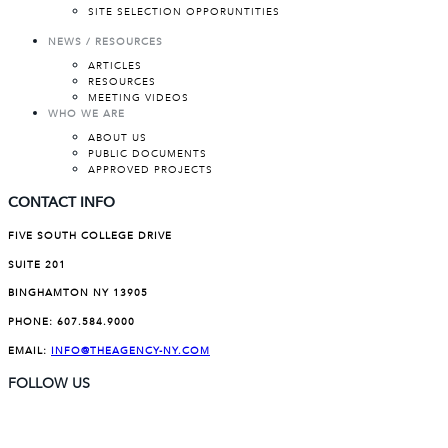
SITE SELECTION OPPORUNTITIES
NEWS / RESOURCES
ARTICLES
RESOURCES
MEETING VIDEOS
WHO WE ARE
ABOUT US
PUBLIC DOCUMENTS
APPROVED PROJECTS
CONTACT INFO
FIVE SOUTH COLLEGE DRIVE
SUITE 201
BINGHAMTON NY 13905
PHONE:
607.584.9000
EMAIL:
INFO@THEAGENCY-NY.COM
FOLLOW US