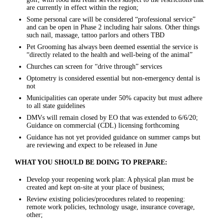
are currently in effect within the region;
Some personal care will be considered “professional service”
and can be open in Phase 2 including hair salons. Other things
such nail, massage, tattoo parlors and others TBD
Pet Grooming has always been deemed essential the service is
“directly related to the health and well-being of the animal”
Churches can screen for “drive through” services
Optometry is considered essential but non-emergency dental is
not
Municipalities can operate under 50% capacity but must adhere
to all state guidelines
DMVs will remain closed by EO that was extended to 6/6/20;
Guidance on commercial (CDL) licensing forthcoming
Guidance has not yet provided guidance on summer camps but
are reviewing and expect to be released in June
WHAT YOU SHOULD BE DOING TO PREPARE:
Develop your reopening work plan: A physical plan must be
created and kept on-site at your place of business;
Review existing policies/procedures related to reopening:
remote work policies, technology usage, insurance coverage,
other;