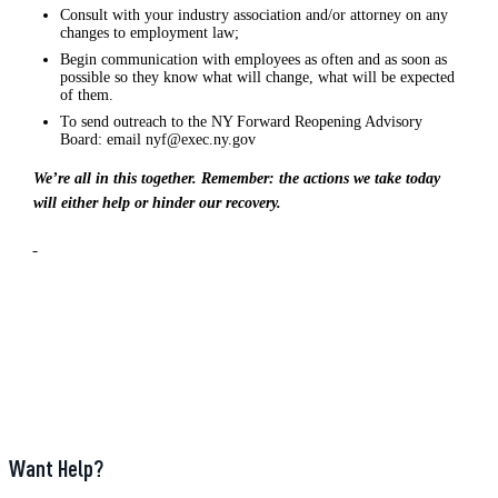
Consult with your industry association and/or attorney on any
changes to employment law;
Begin communication with employees as often and as soon as
possible so they know what will change, what will be expected
of them.
To send outreach to the NY Forward Reopening Advisory
Board: email nyf@exec.ny.gov
We’re all in this together. Remember: the actions we take today
will either help or hinder our recovery.
Want Help?