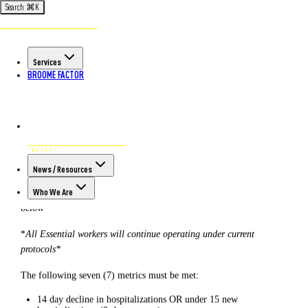
Search
⌘
K
Back to All Articles
POSTED ON MAY 26TH, 2020
Services
Southern Tier Reopening:
BROOME FACTOR
Important Updates May 26, 2020
Up-to-date information as of today’s date.*
All information is in accordance with
New York Forward
Guidelines
.
News / Resources
Who We Are
Phase 1 Reopening Date: May 15, 2020 – limited industries see
below
*
All Essential workers will continue operating under current
protocols*
The following seven (7) metrics must be met:
14 day decline in hospitalizations OR under 15 new