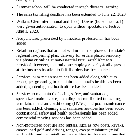
Summer school will be conducted through distance learning
The sales tax filing deadline has been extended to June 22, 2020
Watkins Glen International and Tioga Downs (horse racetrack)
were given authorization to open without spectators effective
June 1, 2020.
Acupuncture, prescribed by a medical professional, has been
added
Retail, in regions that are not within the first phase of the state's
regional re-opening plan, delivery for orders placed remotely
via phone or online at non-essential retail establishments;
provided, however, that only one employee is physically present
at the business location to fulfill orders has been added
Services, auto maintenance has been added along with auto
repair; pet grooming to maintain the animal’s health has been
added; gardening and horticulture has been added
Services to maintain the health, safety, and sanitation,
specialized maintenance, including but not limited to heating,
ventilation, and air conditioning (HVAC) and pool maintenance
has been added; cleaning and sanitation services has been added;
occupational safety and health professionals has been added;
commercial moving services has been added
Non-motorized boat use and rentals, such as row boats, kayaks,
canoes; and golf and driving ranges, except miniature (mini)
golf, with food and retail services subject to the restrictions that