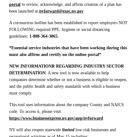
portal
to review, acknowledge, and affirm creation of a plan has
been launched at
nyforward@exec.ny.gov
.
A coronavirus hotline has been established to report employers NOT
FOLLOWING required PPE, hygiene or social distancing
guidelines
: 1-888-364-3065.
*Essential service industries that have been working during this
must also affirm and certify on the online portal*
NEW INFORMATIONR REGARDING INDUSTRY SECTOR
DETERMINATION
: A new tool is now available to help
companies determine whether or not a business is eligible to reopen,
and the public health and safety standards with which a business
must comply.
This tool uses information about the company County and NAICS
code. To access it, please visit:
https://www.businessexpress.ny.gov/app/nyforward
NY will also reopen statewide
limited
low-risk businesses and
recreational activities as of May 15 including: