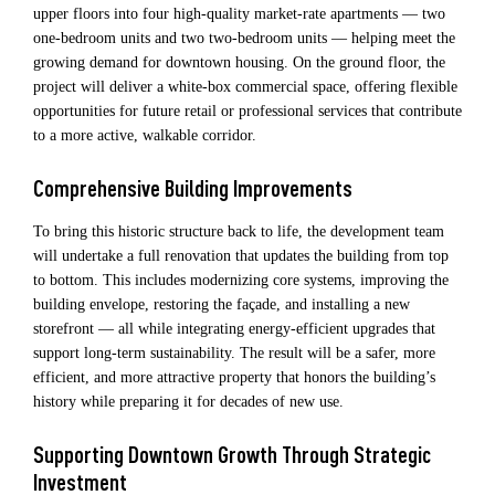
upper floors into four high‑quality market‑rate apartments — two
one‑bedroom units and two two‑bedroom units — helping meet the
growing demand for downtown housing. On the ground floor, the
project will deliver a white‑box commercial space, offering flexible
opportunities for future retail or professional services that contribute
to a more active, walkable corridor.
Comprehensive Building Improvements
To bring this historic structure back to life, the development team
will undertake a full renovation that updates the building from top
to bottom. This includes modernizing core systems, improving the
building envelope, restoring the façade, and installing a new
storefront — all while integrating energy‑efficient upgrades that
support long‑term sustainability. The result will be a safer, more
efficient, and more attractive property that honors the building’s
history while preparing it for decades of new use.
Supporting Downtown Growth Through Strategic
Investment