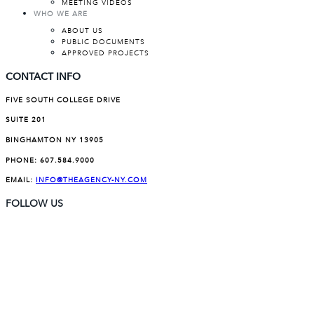
MEETING VIDEOS
WHO WE ARE
ABOUT US
PUBLIC DOCUMENTS
APPROVED PROJECTS
CONTACT INFO
FIVE SOUTH COLLEGE DRIVE
SUITE 201
BINGHAMTON NY 13905
PHONE:
607.584.9000
EMAIL:
INFO@THEAGENCY-NY.COM
FOLLOW US