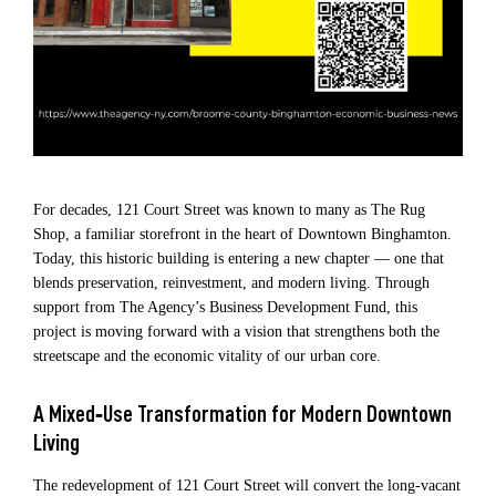
For decades, 121 Court Street was known to many as The Rug
Shop, a familiar storefront in the heart of Downtown Binghamton.
Today, this historic building is entering a new chapter — one that
blends preservation, reinvestment, and modern living. Through
support from The Agency’s Business Development Fund, this
project is moving forward with a vision that strengthens both the
streetscape and the economic vitality of our urban core.
A Mixed‑Use Transformation for Modern Downtown
Living
The redevelopment of 121 Court Street will convert the long‑vacant