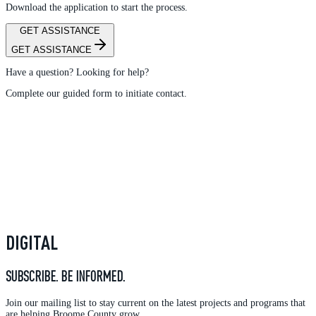
Download the application to start the process.
GET ASSISTANCE
GET ASSISTANCE
Have a question? Looking for help?
Complete our guided form to initiate contact.
DIGITAL
SUBSCRIBE. BE INFORMED.
Join our mailing list to stay current on the latest projects and programs that
are helping Broome County grow.