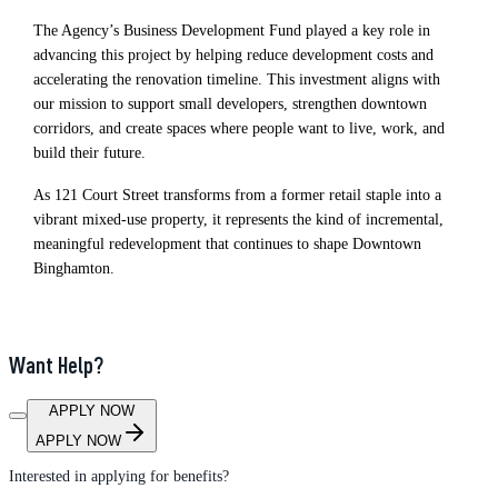
The Agency’s Business Development Fund played a key role in
advancing this project by helping reduce development costs and
accelerating the renovation timeline. This investment aligns with
our mission to support small developers, strengthen downtown
corridors, and create spaces where people want to live, work, and
build their future.
As 121 Court Street transforms from a former retail staple into a
vibrant mixed‑use property, it represents the kind of incremental,
meaningful redevelopment that continues to shape Downtown
Binghamton.
Want Help?
APPLY NOW
APPLY NOW
Interested in applying for benefits?