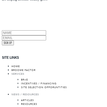
SIGN UP
SITE LINKS
HOME
BROOME FACTOR
SERVICES
BR+E
INCENTIVES / FINANCING
SITE SELECTION OPPORUNTITIES
NEWS / RESOURCES
ARTICLES
RESOURCES