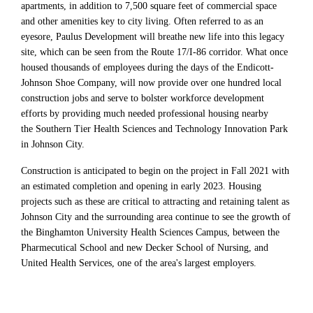
apartments, in addition to 7,500 square feet of commercial space
and other amenities key to city living. Often referred to as an
eyesore, Paulus Development will breathe new life into this legacy
site, which can be seen from the Route 17/I-86 corridor. What once
housed thousands of employees during the days of the Endicott-
Johnson Shoe Company, will now provide over one hundred local
construction jobs and serve to bolster workforce development
efforts by providing much needed professional housing nearby
the Southern Tier Health Sciences and Technology Innovation Park
in Johnson City.
Construction is anticipated to begin on the project in Fall 2021 with
an estimated completion and opening in early 2023. Housing
projects such as these are critical to attracting and retaining talent as
Johnson City and the surrounding area continue to see the growth of
the Binghamton University Health Sciences Campus, between the
Pharmecutical School and new Decker School of Nursing, and
United Health Services, one of the area's largest employers.