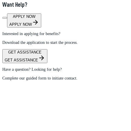
Want Help?
APPLY NOW
APPLY NOW
Interested in applying for benefits?
Download the application to start the process.
GET ASSISTANCE
GET ASSISTANCE
Have a question? Looking for help?
Complete our guided form to initiate contact.