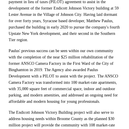
payment in lieu of taxes (PILOT) agreement to assist in the
development of the former Endicott Johnson Victory building at 59
Lester Avenue in the Village of Johnson City. Having laid dormant
for over forty years, Syracuse based developer, Matthew Paulus,
purchased the building in early 2020 to pursue the company's fourth
Upstate New York development, and their second in the Southern
Tier region.
Paulus' previous success can be seen within our own community
with the completion of the near $25 million rehabilitation of the
former ANSCO Camera Factory in the First Ward of the City of
Binghamton in 2019. The Agency also awarded Paulus
Development with a PILOT to assist with the project. The ANSCO
Camera Factory was transformed into 100 market-rate apartments,
with 35,000 square feet of commercial space, indoor and outdoor
parking, and modern amenities, and addressed an ongoing need for
affordable and modern housing for young professionals.
The Endicott Johnson Victory Building project will also serve to
address housing needs within Broome County as the planned $30
million project will provide the community with 108 market-rate