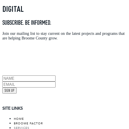
DIGITAL
SUBSCRIBE. BE INFORMED.
Join our mailing list to stay current on the latest projects and programs that
are helping Broome County grow.
SIGN UP
SITE LINKS
HOME
BROOME FACTOR
SERVICES