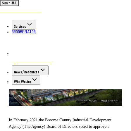
Search
⌘
K
Back to All Articles
POSTED ON AUG 10TH, 2021
Services
Paulus Development to Breathe
BROOME FACTOR
New Life into Legacy Site
News / Resources
Who We Are
In February 2021 the Broome County Industrial Development
Agency (The Agency) Board of Directors voted to approve a