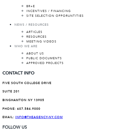
BR+E
INCENTIVES / FINANCING
SITE SELECTION OPPORUNTITIES
NEWS / RESOURCES
ARTICLES
RESOURCES
MEETING VIDEOS
WHO WE ARE
ABOUT US
PUBLIC DOCUMENTS
APPROVED PROJECTS
CONTACT INFO
FIVE SOUTH COLLEGE DRIVE
SUITE 201
BINGHAMTON NY 13905
PHONE:
607.584.9000
EMAIL:
INFO@THEAGENCY-NY.COM
FOLLOW US