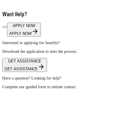
Want Help?
APPLY NOW
APPLY NOW
Interested in applying for benefits?
Download the application to start the process.
GET ASSISTANCE
GET ASSISTANCE
Have a question? Looking for help?
Complete our guided form to initiate contact.