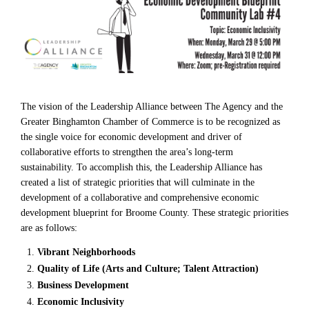
The vision of the Leadership Alliance between The Agency and the
Greater Binghamton Chamber of Commerce is to be recognized as
the single voice for economic development and driver of
collaborative efforts to strengthen the area’s long-term
sustainability. To accomplish this, the Leadership Alliance has
created a list of strategic priorities that will culminate in the
development of a collaborative and comprehensive economic
development blueprint for Broome County. These strategic priorities
are as follows:
Vibrant Neighborhoods
Quality of Life (Arts and Culture; Talent Attraction)
Business Development
Economic Inclusivity