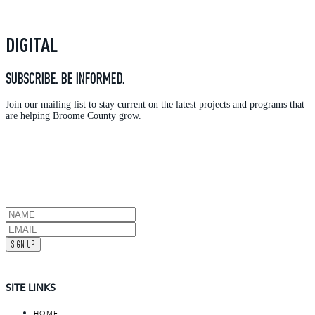
DIGITAL
SUBSCRIBE. BE INFORMED.
Join our mailing list to stay current on the latest projects and programs that
are helping Broome County grow.
SIGN UP
SITE LINKS
HOME