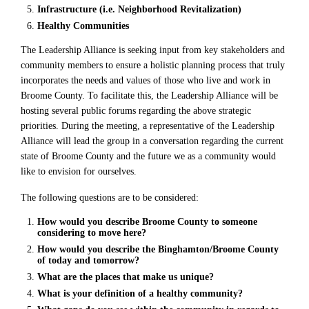
Infrastructure (i.e. Neighborhood Revitalization)
Healthy Communities
The Leadership Alliance is seeking input from key stakeholders and
community members to ensure a holistic planning process that truly
incorporates the needs and values of those who live and work in
Broome County. To facilitate this, the Leadership Alliance will be
hosting several public forums regarding the above strategic
priorities. During the meeting, a representative of the Leadership
Alliance will lead the group in a conversation regarding the current
state of Broome County and the future we as a community would
like to envision for ourselves.
The following questions are to be considered:
How would you describe Broome County to someone
considering to move here?
How would you describe the Binghamton/Broome County
of today and tomorrow?
What are the places that make us unique?
What is your definition of a healthy community?