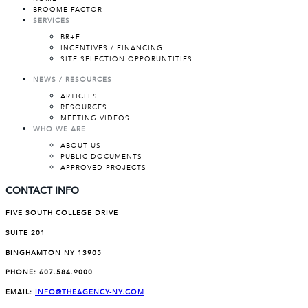
BROOME FACTOR
SERVICES
BR+E
INCENTIVES / FINANCING
SITE SELECTION OPPORUNTITIES
NEWS / RESOURCES
ARTICLES
RESOURCES
MEETING VIDEOS
WHO WE ARE
ABOUT US
PUBLIC DOCUMENTS
APPROVED PROJECTS
CONTACT INFO
FIVE SOUTH COLLEGE DRIVE
SUITE 201
BINGHAMTON NY 13905
PHONE:
607.584.9000
EMAIL:
INFO@THEAGENCY-NY.COM