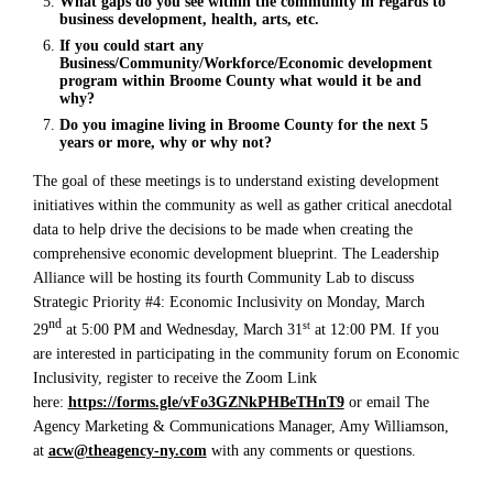
What gaps do you see within the community in regards to
business development, health, arts, etc.
If you could start any
Business/Community/Workforce/Economic development
program within Broome County what would it be and
why?
Do you imagine living in Broome County for the next 5
years or more, why or why not?
The goal of these meetings is to understand existing development
initiatives within the community as well as gather critical anecdotal
data to help drive the decisions to be made when creating the
comprehensive economic development blueprint. The Leadership
Alliance will be hosting its fourth Community Lab to discuss
Strategic Priority #4: Economic Inclusivity on Monday, March
nd
st
29
at 5:00 PM and Wednesday, March 31
at 12:00 PM. If you
are interested in participating in the community forum on Economic
Inclusivity, register to receive the Zoom Link
here:
https://forms.gle/vFo3GZNkPHBeTHnT9
or email The
Agency Marketing & Communications Manager, Amy Williamson,
at
acw@theagency-ny.com
with any comments or questions.