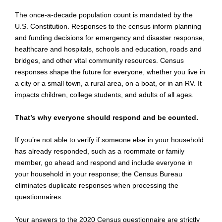
The once-a-decade population count is mandated by the
U.S. Constitution. Responses to the census inform planning
and funding decisions for emergency and disaster response,
healthcare and hospitals, schools and education, roads and
bridges, and other vital community resources. Census
responses shape the future for everyone, whether you live in
a city or a small town, a rural area, on a boat, or in an RV. It
impacts children, college students, and adults of all ages.
That’s why everyone should respond and be counted.
If you’re not able to verify if someone else in your household
has already responded, such as a roommate or family
member, go ahead and respond and include everyone in
your household in your response; the Census Bureau
eliminates duplicate responses when processing the
questionnaires.
Your answers to the 2020 Census questionnaire are strictly