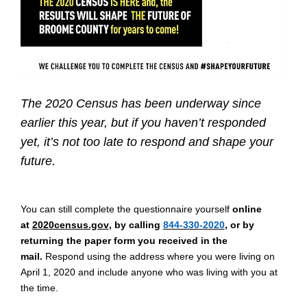
The 2020 Census has been underway since
earlier this year, but if you haven’t responded
yet, it’s not too late to respond and shape your
future.
You can still complete the questionnaire yourself
online
at
2020census.gov
, by calling
844-330-2020
, or by
returning the paper form you received in the
mail.
Respond using the address where you were living on
April 1, 2020 and include anyone who was living with you at
the time.