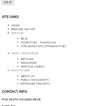
SIGN UP
SITE LINKS
HOME
BROOME FACTOR
SERVICES
BR+E
INCENTIVES / FINANCING
SITE SELECTION OPPORUNTITIES
NEWS / RESOURCES
ARTICLES
RESOURCES
MEETING VIDEOS
WHO WE ARE
ABOUT US
PUBLIC DOCUMENTS
APPROVED PROJECTS
CONTACT INFO
FIVE SOUTH COLLEGE DRIVE