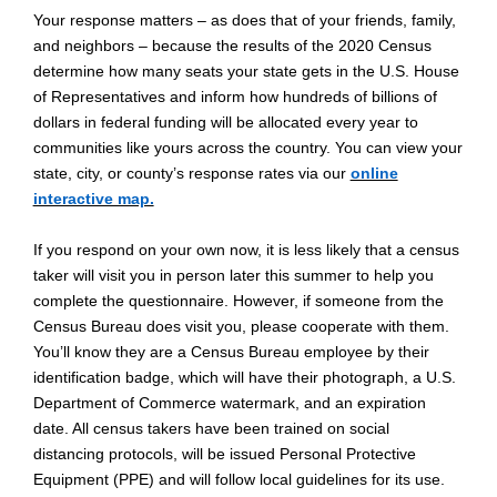
Your response matters – as does that of your friends, family,
and neighbors – because the results of the 2020 Census
determine how many seats your state gets in the U.S. House
of Representatives and inform how hundreds of billions of
dollars in federal funding will be allocated every year to
communities like yours across the country. You can view your
state, city, or county’s response rates via our
online
interactive map.
If you respond on your own now, it is less likely that a census
taker will visit you in person later this summer to help you
complete the questionnaire. However, if someone from the
Census Bureau does visit you, please cooperate with them.
You’ll know they are a Census Bureau employee by their
identification badge, which will have their photograph, a U.S.
Department of Commerce watermark, and an expiration
date. All census takers have been trained on social
distancing protocols, will be issued Personal Protective
Equipment (PPE) and will follow local guidelines for its use.