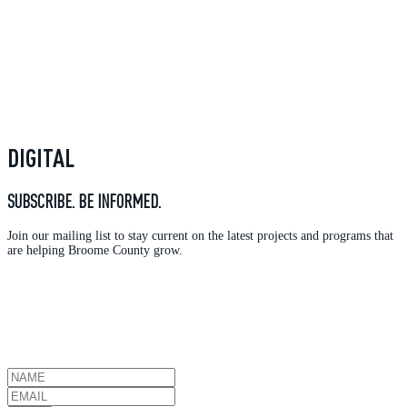
DIGITAL
SUBSCRIBE. BE INFORMED.
Join our mailing list to stay current on the latest projects and programs that
are helping Broome County grow.