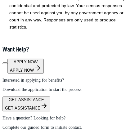
confidential and protected by law. Your census responses
cannot be used against you by any government agency or
court in any way. Responses are only used to produce
statistics.
Want Help?
APPLY NOW
APPLY NOW
Interested in applying for benefits?
Download the application to start the process.
GET ASSISTANCE
GET ASSISTANCE
Have a question? Looking for help?
Complete our guided form to initiate contact.