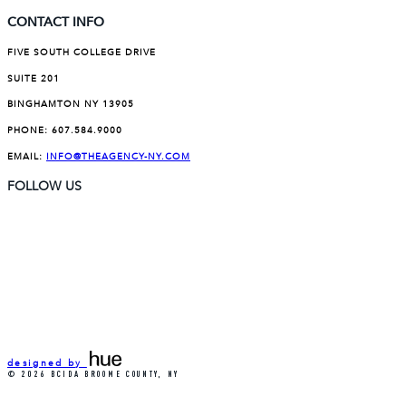
CONTACT INFO
FIVE SOUTH COLLEGE DRIVE
SUITE 201
BINGHAMTON NY 13905
PHONE:
607.584.9000
EMAIL:
INFO@THEAGENCY-NY.COM
FOLLOW US
designed by
© 2026 BCIDA BROOME COUNTY, NY