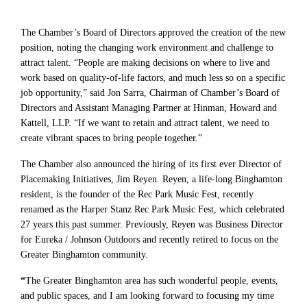
The Chamber’s Board of Directors approved the creation of the new
position, noting the changing work environment and challenge to
attract talent. “People are making decisions on where to live and
work based on quality-of-life factors, and much less so on a specific
job opportunity,” said Jon Sarra, Chairman of Chamber’s Board of
Directors and Assistant Managing Partner at Hinman, Howard and
Kattell, LLP. “If we want to retain and attract talent, we need to
create vibrant spaces to bring people together.”
The Chamber also announced the hiring of its first ever Director of
Placemaking Initiatives, Jim Reyen. Reyen, a life-long Binghamton
resident, is the founder of the Rec Park Music Fest, recently
renamed as the Harper Stanz Rec Park Music Fest, which celebrated
27 years this past summer. Previously, Reyen was Business Director
for Eureka / Johnson Outdoors and recently retired to focus on the
Greater Binghamton community.
“
The Greater Binghamton area has such wonderful people, events,
and public spaces, and I am looking forward to focusing my time