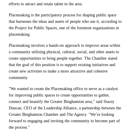
efforts to attract and retain talent in the area.
Placemaking is the participatory process for shaping public space
that harnesses the ideas and assets of people who use it, according to
the Project for Public Spaces, one of the foremost organizations in
placemaking.
Placemaking involves a hands-on approach to improve areas within
a community utilizing physical, cultural, social, and other assets to
create opportunities to bring people together. The Chamber stated
that the goal of this position is to support existing initiatives and
create new activities to make a more attractive and cohesive
community.
“We wanted to create the Placemaking office to serve as a catalyst
for improving public spaces to create opportunities to gather,
connect and beautify the Greater Binghamton area,” said Stacey
Duncan, CEO of the Leadership Alliance, a partnership between the
Greater Binghamton Chamber and The Agency. “We’re looking
forward to engaging and inviting the community to become part of
the process.”