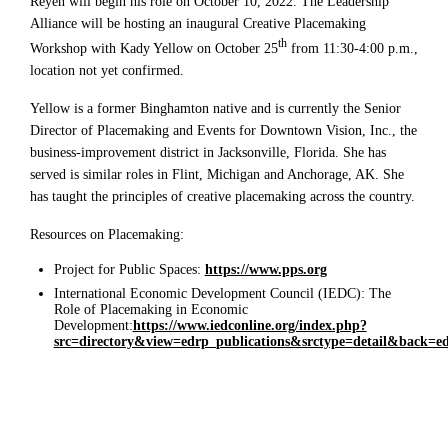
Reyen will begin his role on October 10, 2022. The Leadership
Alliance will be hosting an inaugural Creative Placemaking
th
Workshop with Kady Yellow on October 25
from 11:30-4:00 p.m.,
location not yet confirmed.
Yellow is a former Binghamton native and is currently the Senior
Director of Placemaking and Events for Downtown Vision, Inc., the
business-improvement district in Jacksonville, Florida. She has
served is similar roles in Flint, Michigan and Anchorage, AK. She
has taught the principles of creative placemaking across the country.
Resources on Placemaking:
Project for Public Spaces:
https://www.pps.org
International Economic Development Council (IEDC): The
Role of Placemaking in Economic
Development:
https://www.iedconline.org/index.php?
src=directory&view=edrp_publications&srctype=detail&back=e