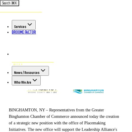
Search
⌘
K
Back to All Articles
POSTED ON OCT 4TH, 2022
Services
Greater Binghamton Chamber of
BROOME FACTOR
Commerce announces creation of
Office of Placemaking Initiatives
News / Resources
Who We Are
BINGHAMTON, NY – Representatives from the Greater
Binghamton Chamber of Commerce announced today the creation
of a strategic new position with the office of Placemaking
Initiatives. The new office will support the Leadership Alliance's