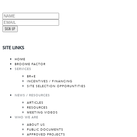
SIGN UP
SITE LINKS
HOME
BROOME FACTOR
SERVICES
BR+E
INCENTIVES / FINANCING
SITE SELECTION OPPORUNTITIES
NEWS / RESOURCES
ARTICLES
RESOURCES
MEETING VIDEOS
WHO WE ARE
ABOUT US
PUBLIC DOCUMENTS
APPROVED PROJECTS