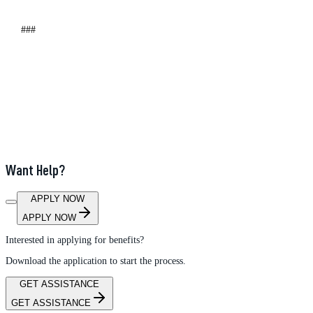
###
Want Help?
APPLY NOW
APPLY NOW
Interested in applying for benefits?
Download the application to start the process.
GET ASSISTANCE
GET ASSISTANCE