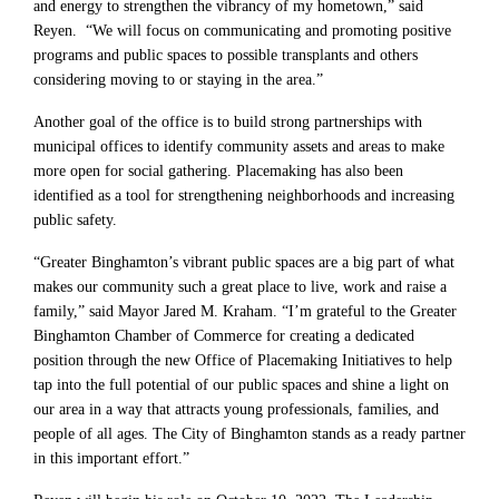
and energy to strengthen the vibrancy of my hometown,” said
Reyen. “We will focus on communicating and promoting positive
programs and public spaces to possible transplants and others
considering moving to or staying in the area.”
Another goal of the office is to build strong partnerships with
municipal offices to identify community assets and areas to make
more open for social gathering. Placemaking has also been
identified as a tool for strengthening neighborhoods and increasing
public safety.
“Greater Binghamton’s vibrant public spaces are a big part of what
makes our community such a great place to live, work and raise a
family,” said Mayor Jared M. Kraham. “I’m grateful to the Greater
Binghamton Chamber of Commerce for creating a dedicated
position through the new Office of Placemaking Initiatives to help
tap into the full potential of our public spaces and shine a light on
our area in a way that attracts young professionals, families, and
people of all ages. The City of Binghamton stands as a ready partner
in this important effort.”