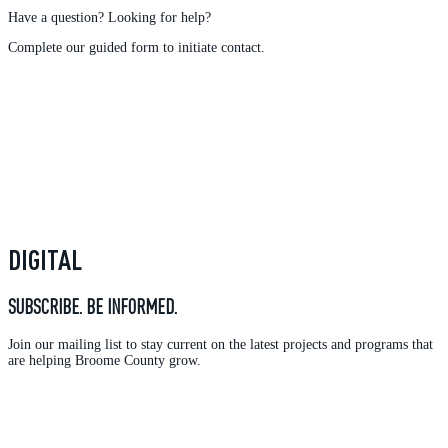
Have a question? Looking for help?
Complete our guided form to initiate contact.
DIGITAL
SUBSCRIBE. BE INFORMED.
Join our mailing list to stay current on the latest projects and programs that
are helping Broome County grow.