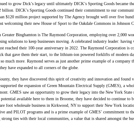
inued to grow Dick’s legacy until ultimately DICK’s Sporting Goods became the l
12 billion. DICK’s Sporting Goods continued their commitment to our communit
han $120 million project supported by The Agency brought well over five hundre
st welcoming their new House of Sport to the Oakdale Commons in Johnson City 
n Greater Binghamton is The Raymond Corporation, employing over 2,000 worke
ng solutions to keep businesses moving. A celebrated industry leader: having 
ust reached their 100-year anniversary in 2022. The Raymond Corporation is co
ck that gave them their start, to the lithium-ion powered forklifts of modern da
 so much more. Raymond serves as just another prime example of a company tha
they have expanded to all corners of the globe.
ty, they have discovered this spirit of creativity and innovation and found val
upported the expansion of Green Mountain Electrical Supply (GMES), a wholesal
mont. GMES saw an opportunity to grow their legacy into the New York State ma
potential available here to them in Broome, they have decided to continue to b
re foot wholesale business in Kirkwood, NY to support their New York locatio
ntive and PILOT programs and is a prime example of GMES’ commitment to th
strong ties with their local communities, a value that is shared amongst the 