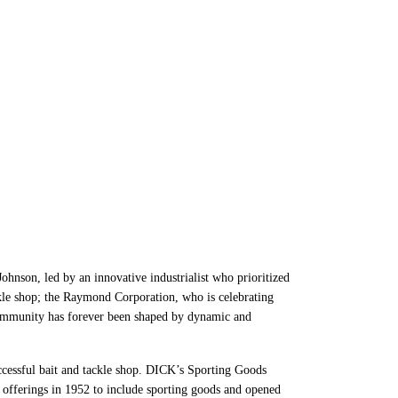
inesses to
nson, led by an innovative industrialist who prioritized
ckle shop; the Raymond Corporation, who is celebrating
ommunity has forever been shaped by dynamic and
cessful bait and tackle shop. DICK’s Sporting Goods
 offerings in 1952 to include sporting goods and opened