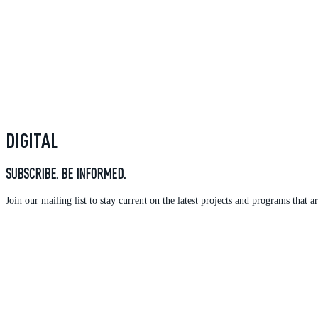
DIGITAL
SUBSCRIBE. BE INFORMED.
Join our mailing list to stay current on the latest projects and programs tha