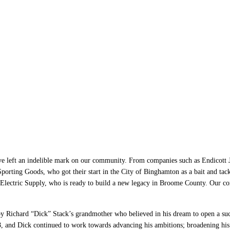
mton: A Place for Bus
d Thrive
left an indelible mark on our community. From companies such as Endicott Joh
porting Goods, who got their start in the City of Binghamton as a bait and ta
Electric Supply, who is ready to build a new legacy in Broome County. Our c
y Richard “Dick” Stack’s grandmother who believed in his dream to open a suc
, and Dick continued to work towards advancing his ambitions; broadening his