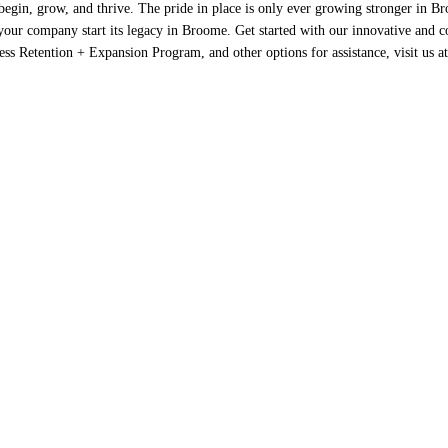
 begin, grow, and thrive. The pride in place is only ever growing stronger in 
our company start its legacy in Broome. Get started with our innovative and c
s Retention + Expansion Program, and other options for assistance, visit us a