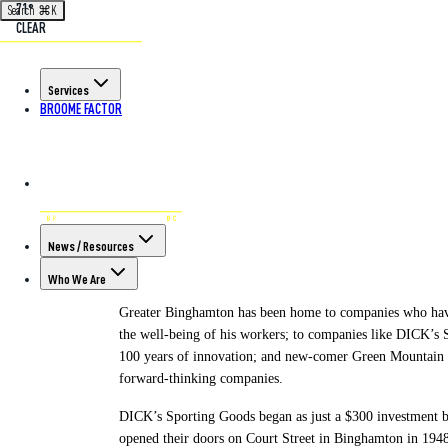
71°
Search
⌘
K
CLEAR
Back to All Articles
Services
BROOME FACTOR
POSTED ON AUG 10TH, 2023
Greater Bingha
Begin, Grow, an
News / Resources
Who We Are
Greater Binghamton has been home to companies who have 
the well-being of his workers; to companies like DICK’s S
100 years of innovation; and new-comer Green Mountain 
forward-thinking companies.
DICK’s Sporting Goods began as just a $300 investment b
opened their doors on Court Street in Binghamton in 1948