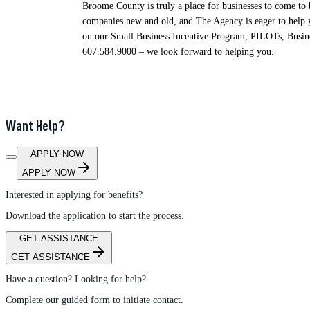
Broome County is truly a place for businesses to come to
companies new and old, and The Agency is eager to help y
on our Small Business Incentive Program, PILOTs, Busines
607.584.9000 – we look forward to helping you.
Want Help?
APPLY NOW
APPLY NOW
Interested in applying for benefits?
Download the application to start the process.
GET ASSISTANCE
GET ASSISTANCE
Have a question? Looking for help?
Complete our guided form to initiate contact.