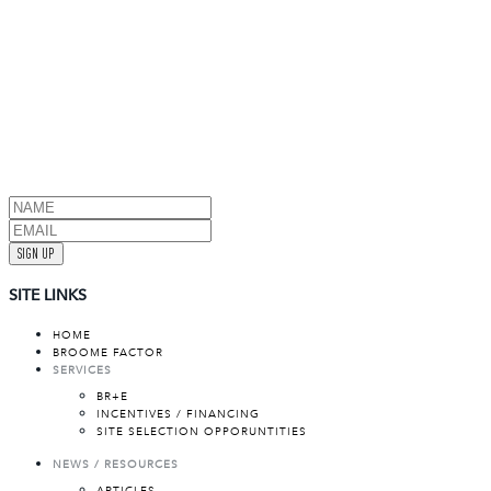
SIGN UP
SITE LINKS
HOME
BROOME FACTOR
SERVICES
BR+E
INCENTIVES / FINANCING
SITE SELECTION OPPORUNTITIES
NEWS / RESOURCES