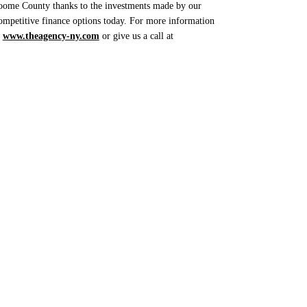
Broome County thanks to the investments made by our
ompetitive finance options today. For more information
t
www.theagency-ny.com
or give us a call at