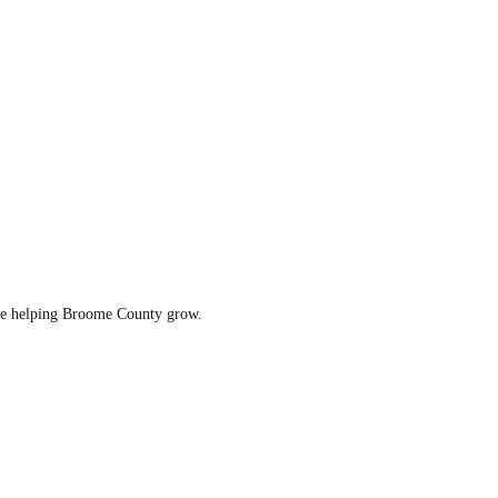
t are helping Broome County grow.