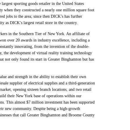
argest sporting goods retailer in the United States
y when they constructed a nearly one million square foot
d jobs to the area; since then DICK’s has further
as DICK’s largest retail store in the country.
rs in the Southern Tier of New York. An affiliate of
won over 20 awards in industry excellence, including a
nstantly innovating, from the invention of the double-
y, the development of virtual reality training technology
t not only found its start in Greater Binghamton but has
ue and strength in the ability to establish their own
e supplier of electrical supplies and a third-generation
rket, opening sixteen branch locations, and two retail
uild their New York base of operations within our
ns. This almost $7 million investment has been supported
eir new community. Despite being a high-growth
businesses that call Greater Binghamton and Broome County