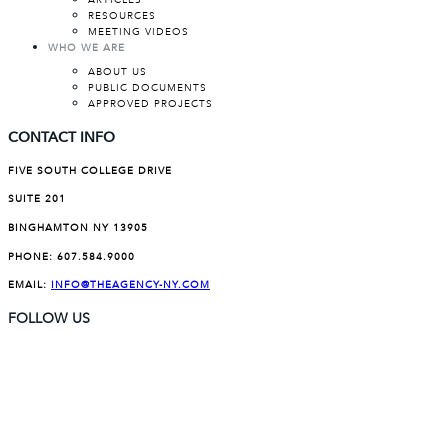
ARTICLES
RESOURCES
MEETING VIDEOS
WHO WE ARE
ABOUT US
PUBLIC DOCUMENTS
APPROVED PROJECTS
CONTACT INFO
FIVE SOUTH COLLEGE DRIVE
SUITE 201
BINGHAMTON NY 13905
PHONE:
607.584.9000
EMAIL:
INFO@THEAGENCY-NY.COM
FOLLOW US