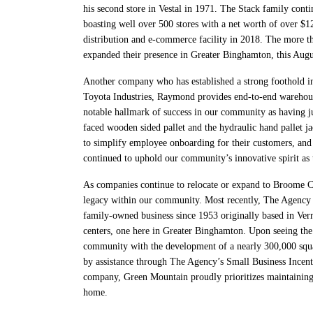
his second store in Vestal in 1971. The Stack family cont
boasting well over 500 stores with a net worth of over $
distribution and e-commerce facility in 2018. The more t
expanded their presence in Greater Binghamton, this Augu
Another company who has established a strong foothold i
Toyota Industries, Raymond provides end-to-end warehousi
notable hallmark of success in our community as having j
faced wooden sided pallet and the hydraulic hand pallet ja
to simplify employee onboarding for their customers, and
continued to uphold our community’s innovative spirit as 
As companies continue to relocate or expand to Broome Coun
legacy within our community. Most recently, The Agency s
family-owned business since 1953 originally based in Ver
centers, one here in Greater Binghamton. Upon seeing the 
community with the development of a nearly 300,000 squa
by assistance through The Agency’s Small Business Ince
company, Green Mountain proudly prioritizes maintaining 
home.