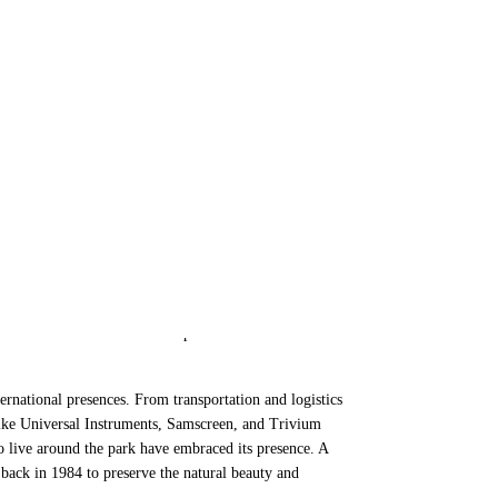
 Future Today
 than not, they are viewed less as assets of a community
, however, that industrial development parks are major
residential users alike. When planned with the
ernational presences. From transportation and logistics
ike Universal Instruments, Samscreen, and Trivium
o live around the park have embraced its presence. A
 back in 1984 to preserve the natural beauty and