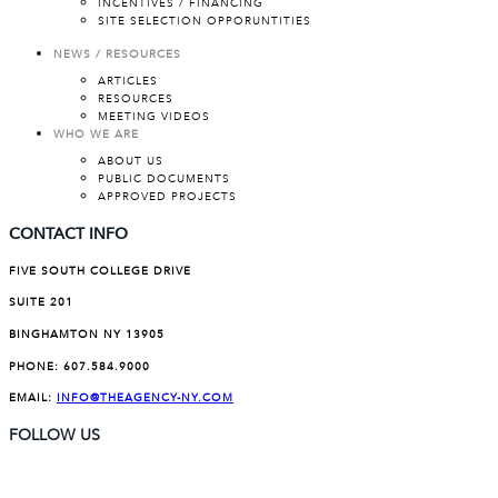
INCENTIVES / FINANCING
SITE SELECTION OPPORUNTITIES
NEWS / RESOURCES
ARTICLES
RESOURCES
MEETING VIDEOS
WHO WE ARE
ABOUT US
PUBLIC DOCUMENTS
APPROVED PROJECTS
CONTACT INFO
FIVE SOUTH COLLEGE DRIVE
SUITE 201
BINGHAMTON NY 13905
PHONE:
607.584.9000
EMAIL:
INFO@THEAGENCY-NY.COM
FOLLOW US