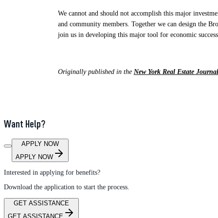
We cannot and should not accomplish this major investment
and community members. Together we can design the Broome
join us in developing this major tool for economic success
Originally published in the
New York Real Estate Journa
Want Help?
APPLY NOW
APPLY NOW
Interested in applying for benefits?
Download the application to start the process.
GET ASSISTANCE
GET ASSISTANCE