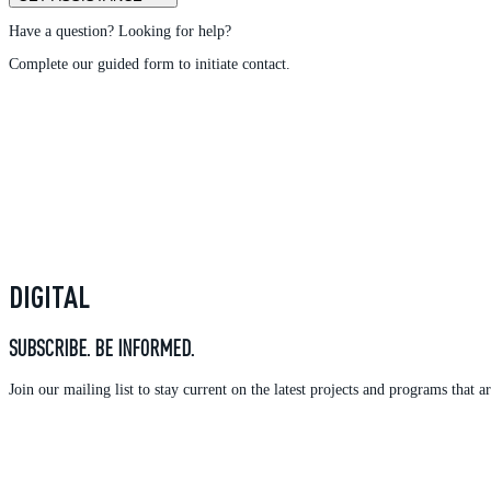
Have a question? Looking for help?
Complete our guided form to initiate contact.
DIGITAL
SUBSCRIBE. BE INFORMED.
Join our mailing list to stay current on the latest projects and programs tha