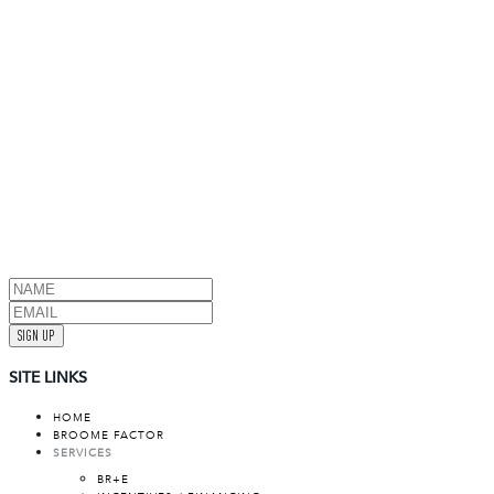
SIGN UP
SITE LINKS
HOME
BROOME FACTOR
SERVICES
BR+E