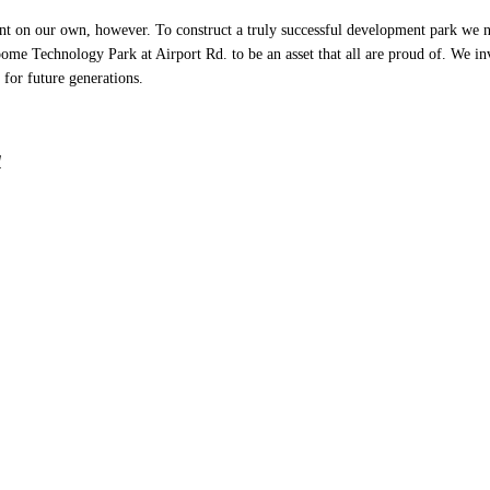
 on our own, however. To construct a truly successful development park we nee
 Technology Park at Airport Rd. to be an asset that all are proud of. We invi
 for future generations.
l