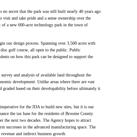
no secret that the park was still built nearly 40 years ago
 visit and take pride and a sense ownership over the
 of a new 600-acre technology park in the town of
gin our design process. Spanning over 3,500 acres with
disc golf course, all open to the public. Public
ents on how this park can be designed to support the
urvey and analysis of available land throughout the
conomic development. Unlike areas where there are vast
 graded based on their developability before ultimately it
mperative for the IDA to build new sites, but it is our
nhance the tax base for the residents of Broome County.
r the next two decades. The Agency hopes to attract
erm successes in the advanced manufacturing space. The
 revenue and indirect business growth.