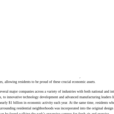
lopment Parks of the
ad reputation. When people traditionally think about business parks, more often
s that bring large amounts of noisy and disruptive truck traffic. The reality is
that can serve as a beneficial extension of the community for both business and 
, allowing residents to be proud of these crucial economic assets.
veral major companies across a variety of industries with both national and int
, to innovative technology development and advanced manufacturing leaders l
arly $1 billion in economic activity each year. At the same time, residents wh
surrounding residential neighborhoods was incorporated into the original design
can be found walking the park’s expansive campus for fresh air and exercise.