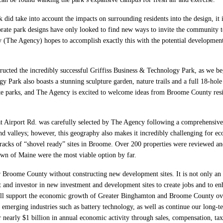
id take into account the impacts on surrounding residents into the design, it is 
orate park designs have only looked to find new ways to invite the community to
The Agency) hopes to accomplish exactly this with the potential development
ucted the incredibly successful Griffiss Business & Technology Park, as we be
 Park also boasts a stunning sculpture garden, nature trails and a full 18-hole 
e parks, and The Agency is excited to welcome ideas from Broome County resid
Airport Rd. was carefully selected by The Agency following a comprehensive s
d valleys; however, this geography also makes it incredibly challenging for e
tracks of “shovel ready” sites in Broome. Over 200 properties were reviewed and
town of Maine were the most viable option by far.
r Broome County without constructing new development sites. It is not only an i
lyst and investor in new investment and development sites to create jobs and to e
ill support the economic growth of Greater Binghamton and Broome County ove
emerging industries such as battery technology, as well as continue our long-t
nearly $1 billion in annual economic activity through sales, compensation, tax