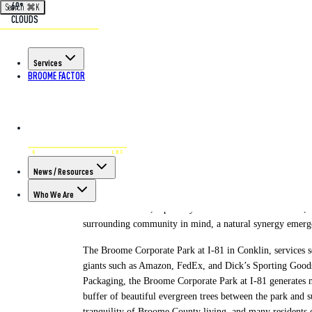
69°
Search
⌘
K
CLOUDS
Back to All Articles
Services
BROOME FACTOR
POSTED ON NOV 30TH, 2023
Designing Deve
News / Resources
For far too long “industrial” parks have unfairly held a b
and rather more as eyesores with a sea of looming building
Who We Are
economic drivers, especially in rural and suburban areas, 
surrounding community in mind, a natural synergy emerges
The Broome Corporate Park at I-81 in Conklin, services se
giants such as Amazon, FedEx, and Dick’s Sporting Goods
Packaging, the Broome Corporate Park at I-81 generates ne
buffer of beautiful evergreen trees between the park and 
tranquility of Broome County living, and many residents 