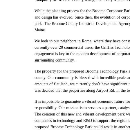
While the planning process for the Broome Corporate Park d
and design has evolved. Since then, the evolution of corp
park. The Broome County Industrial Development Agency (
Maine.
We look to our neighbors in Rome, where they have constr
currently over 20 commercial users, the Griffiss Technology
engagement is key to the modern development of corporat
surrounding community.
The property for the proposed Broome Technology Park at 
county. Our community is blessed with incredible peaks an
amounts of flat land, we currently don’t have significant 
was decided that the properties along Airport Rd. in the 
It is impossible to guarantee a vibrant economic future fo
responsibility. Our mission is to serve as a partner, cata
The creation of this new and vibrant development park w
companies in technology and R&D to support the region’s 
proposed Broome Technology Park could result in another 