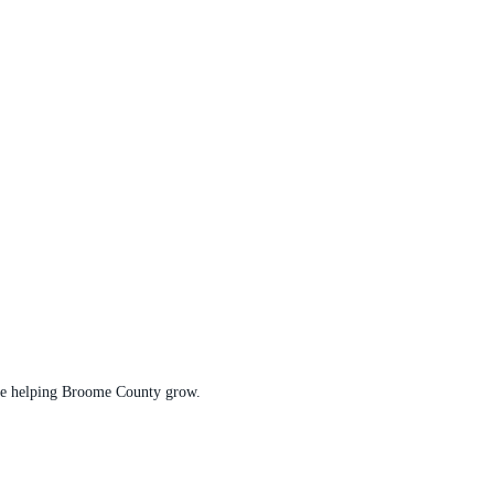
t are helping Broome County grow.