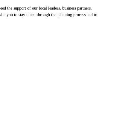
d the support of our local leaders, business partners,
te you to stay tuned through the planning process and to