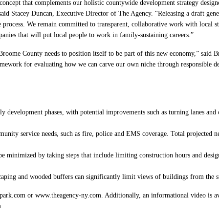
ncept that complements our holistic countywide development strategy designed 
said Stacey Duncan, Executive Director of The Agency. “Releasing a draft gen
e process. We remain committed to transparent, collaborative work with local st
mpanies that will put local people to work in family-sustaining careers.”
roome County needs to position itself to be part of this new economy,” said 
amework for evaluating how we can carve our own niche through responsible dev
ly development phases, with potential improvements such as turning lanes and ot
munity service needs, such as fire, police and EMS coverage. Total projected n
be minimized by taking steps that include limiting construction hours and desig
scaping and wooded buffers can significantly limit views of buildings from th
park.com or www.theagency-ny.com. Additionally, an informational video is avai
.