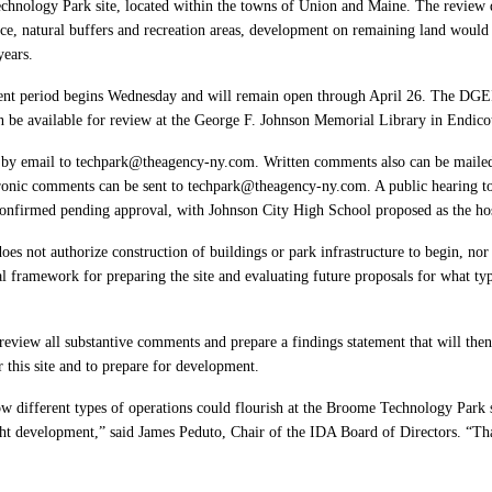
hnology Park site, located within the towns of Union and Maine. The review de
ce, natural buffers and recreation areas, development on remaining land would
years.
ent period begins Wednesday and will remain open through April 26. The DGEI
e available for review at the George F. Johnson Memorial Library in Endico
by email to techpark@theagency-ny.com. Written comments also can be mail
nic comments can be sent to techpark@theagency-ny.com. A public hearing to 
 confirmed pending approval, with Johnson City High School proposed as the hos
s does not authorize construction of buildings or park infrastructure to begin, nor
ual framework for preparing the site and evaluating future proposals for what 
eview all substantive comments and prepare a findings statement that will then
or this site and to prepare for development.
 different types of operations could flourish at the Broome Technology Park si
ight development,” said James Peduto, Chair of the IDA Board of Directors. “Tha