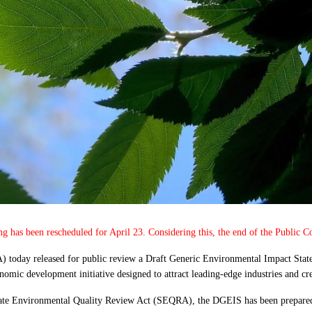
ing has been rescheduled for April 23. Considering this, the end of the Public
 today released for public review a Draft Generic Environmental Impact St
omic development initiative designed to attract leading-edge industries and crea
tate Environmental Quality Review Act (SEQRA), the DGEIS has been prepared 