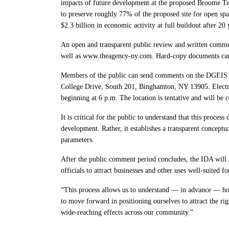
impacts of future development at the proposed Broome Tec
to preserve roughly 77% of the proposed site for open spa
$2.3 billion in economic activity at full buildout after 20 
An open and transparent public review and written comm
well as www.theagency-ny.com. Hard-copy documents can b
Members of the public can send comments on the DGEIS 
College Drive, South 201, Binghamton, NY 13905. Electro
beginning at 6 p.m. The location is tentative and will be
It is critical for the public to understand that this proces
development. Rather, it establishes a transparent concept
parameters.
After the public comment period concludes, the IDA will r
officials to attract businesses and other uses well-suited f
“This process allows us to understand — in advance — how
to move forward in positioning ourselves to attract the r
wide-reaching effects across our community.”