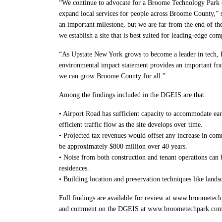
“We continue to advocate for a Broome Technology Park co
expand local services for people across Broome County,” 
an important milestone, but we are far from the end of th
we establish a site that is best suited for leading-edge co
“As Upstate New York grows to become a leader in tech, B
environmental impact statement provides an important fr
we can grow Broome County for all.”
Among the findings included in the DGEIS are that:
• Airport Road has sufficient capacity to accommodate ear
efficient traffic flow as the site develops over time.
• Projected tax revenues would offset any increase in com
be approximately $800 million over 40 years.
• Noise from both construction and tenant operations can 
residences.
• Building location and preservation techniques like land
Full findings are available for review at www.broometech
and comment on the DGEIS at www.broometechpark.com