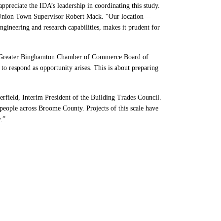
preciate the IDA’s leadership in coordinating this study.
aid Union Town Supervisor Robert Mack. “Our location—
neering and research capabilities, makes it prudent for
the Greater Binghamton Chamber of Commerce Board of
 respond as opportunity arises. This is about preparing
erfield, Interim President of the Building Trades Council.
people across Broome County. Projects of this scale have
.”