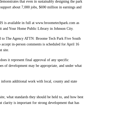
monstrates that even in sustainably designing the park
 support about 7,000 jobs, $690 million in earnings and
S is available in full at www.broometechpark.com as
tt and Your Home Public Library in Johnson City.
ed to The Agency ATTN: Broome Tech Park Five South
accept in-person comments is scheduled for April 16
t site.
 does it represent final approval of any specific
types of development may be appropriate, and under what
 inform additional work with local, county and state
te, what standards they should be held to, and how best
t clarity is important for strong development that has