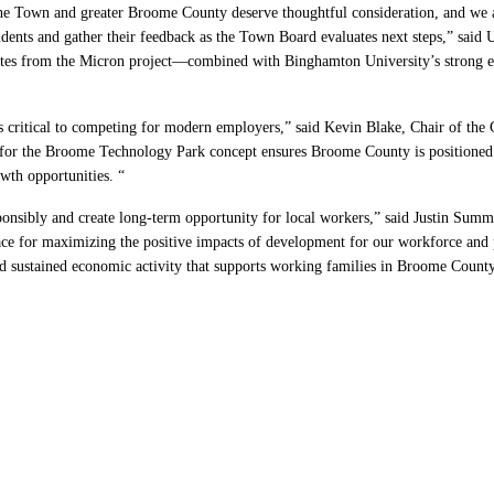
he Town and greater Broome County deserve thoughtful consideration, and we ap
residents and gather their feedback as the Town Board evaluates next steps,” s
es from the Micron project—combined with Binghamton University’s strong engi
 is critical to competing for modern employers,” said Kevin Blake, Chair of 
or the Broome Technology Park concept ensures Broome County is positioned to
wth opportunities. “
sponsibly and create long-term opportunity for local workers,” said Justin Summ
lace for maximizing the positive impacts of development for our workforce and 
nd sustained economic activity that supports working families in Broome County