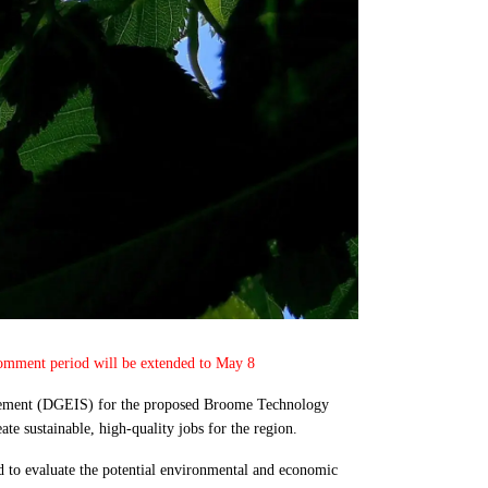
 Comment period will be extended to May 8
atement (DGEIS) for the proposed Broome Technology
te sustainable, high-quality jobs for the region.
to evaluate the potential environmental and economic