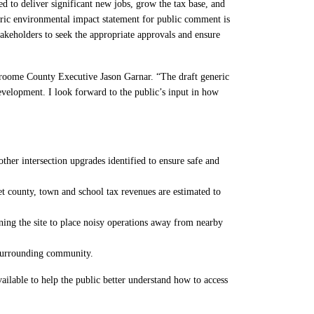
to deliver significant new jobs, grow the tax base, and
eric environmental impact statement for public comment is
akeholders to seek the appropriate approvals and ensure
Broome County Executive Jason Garnar. “The draft generic
elopment. I look forward to the public’s input in how
her intersection upgrades identified to ensure safe and
et county, town and school tax revenues are estimated to
ning the site to place noisy operations away from nearby
e surrounding community.
lable to help the public better understand how to access