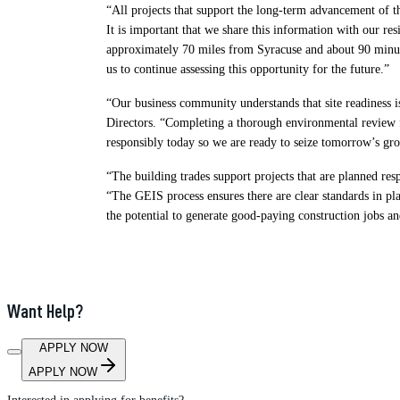
“All projects that support the long-term advancement of t
It is important that we share this information with our 
approximately 70 miles from Syracuse and about 90 minut
us to continue assessing this opportunity for the future.”
“Our business community understands that site readiness
Directors. “Completing a thorough environmental review f
responsibly today so we are ready to seize tomorrow’s gro
“The building trades support projects that are planned re
“The GEIS process ensures there are clear standards in p
the potential to generate good-paying construction jobs a
Want Help?
APPLY NOW
APPLY NOW