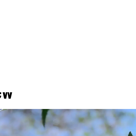
 IDA Releases Broome
eric Environmental I
ew