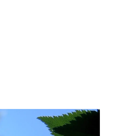
 Technology
mpact Statement