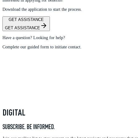
Interested in applying for benefits?
Download the application to start the process.
GET ASSISTANCE
GET ASSISTANCE
Have a question? Looking for help?
Complete our guided form to initiate contact.
DIGITAL
SUBSCRIBE. BE INFORMED.