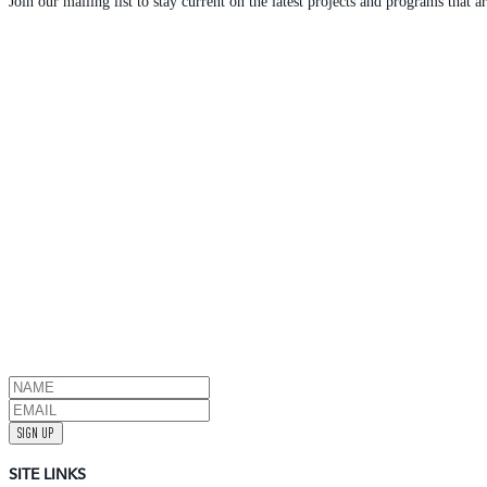
Join our mailing list to stay current on the latest projects and programs tha
SIGN UP
SITE LINKS