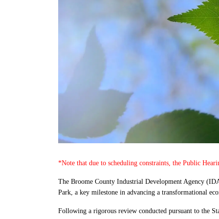
*Note that due to scheduling constraints, the Public Hear
The Broome County Industrial Development Agency (IDA)
Park, a key milestone in advancing a transformational econ
Following a rigorous review conducted pursuant to the S