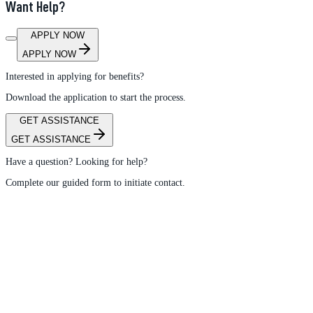
Want Help?
APPLY NOW
APPLY NOW
Interested in applying for benefits?
Download the application to start the process.
GET ASSISTANCE
GET ASSISTANCE
Have a question? Looking for help?
Complete our guided form to initiate contact.