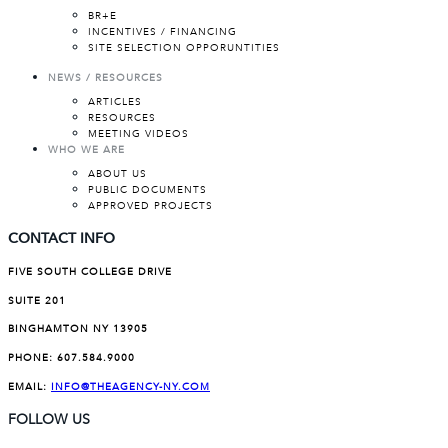
BR+E
INCENTIVES / FINANCING
SITE SELECTION OPPORUNTITIES
NEWS / RESOURCES
ARTICLES
RESOURCES
MEETING VIDEOS
WHO WE ARE
ABOUT US
PUBLIC DOCUMENTS
APPROVED PROJECTS
CONTACT INFO
FIVE SOUTH COLLEGE DRIVE
SUITE 201
BINGHAMTON NY 13905
PHONE:
607.584.9000
EMAIL:
INFO@THEAGENCY-NY.COM
FOLLOW US