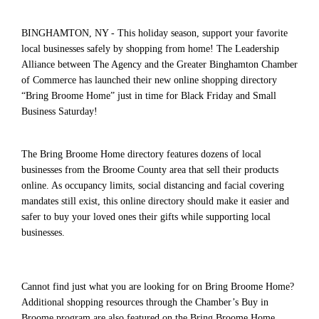
BINGHAMTON, NY - This holiday season, support your favorite
local businesses safely by shopping from home! The Leadership
Alliance between The Agency and the Greater Binghamton Chamber
of Commerce has launched their new online shopping directory
“Bring Broome Home” just in time for Black Friday and Small
Business Saturday!
The Bring Broome Home directory features dozens of local
businesses from the Broome County area that sell their products
online. As occupancy limits, social distancing and facial covering
mandates still exist, this online directory should make it easier and
safer to buy your loved ones their gifts while supporting local
businesses.
Cannot find just what you are looking for on Bring Broome Home?
Additional shopping resources through the Chamber’s Buy in
Broome program are also featured on the Bring Broome Home