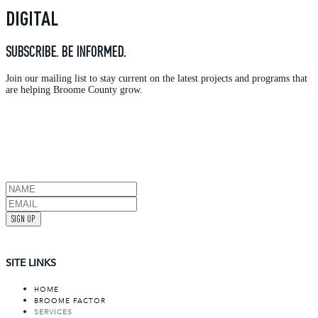
DIGITAL
SUBSCRIBE. BE INFORMED.
Join our mailing list to stay current on the latest projects and programs that
are helping Broome County grow.
SIGN UP
SITE LINKS
HOME
BROOME FACTOR
SERVICES