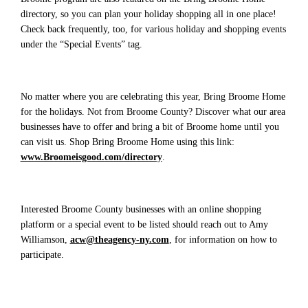
directory, so you can plan your holiday shopping all in one place!
Check back frequently, too, for various holiday and shopping events
under the “Special Events” tag.
No matter where you are celebrating this year, Bring Broome Home
for the holidays. Not from Broome County? Discover what our area
businesses have to offer and bring a bit of Broome home until you
can visit us. Shop Bring Broome Home using this link:
www.Broomeisgood.com/directory
.
Interested Broome County businesses with an online shopping
platform or a special event to be listed should reach out to Amy
Williamson,
acw@theagency-ny.com
, for information on how to
participate.