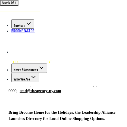
Search
⌘
K
Back to All Articles
POSTED ON NOV 27TH, 2020
Services
Bring Broome Home for the
BROOME FACTOR
Holidays, the Leadership Alliance
Launches Directory for Local
Online Shopping Options.
FOR IMMEDIATE RELEASE
CONTACT:
News / Resources
Stacey Duncan, Executive Director
Who We Are
November 27, 2020 (P) 607-584-
9000,
smd@theagency-ny.com
Bring Broome Home for the Holidays, the Leadership Alliance
Launches Directory for Local Online Shopping Options.