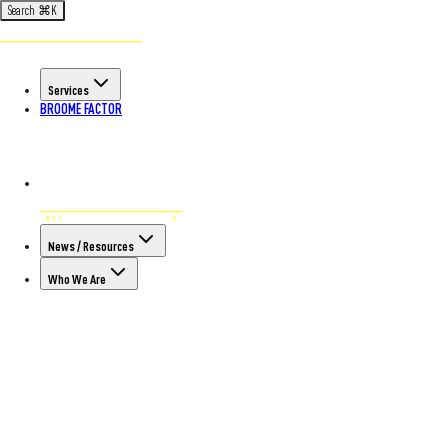
Search
⌘
K
Services
BROOME FACTOR
News / Resources
Who We Are